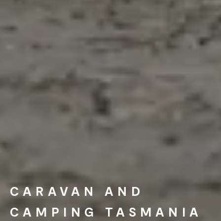
CARAVAN AND
CAMPING TASMANIA