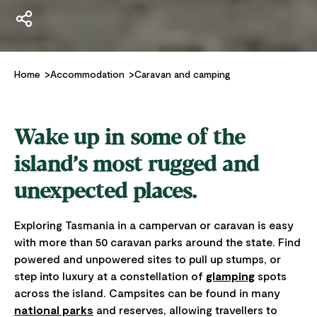
Home
Accommodation
Caravan and camping
Wake up in some of the
island’s most rugged and
unexpected places.
Exploring Tasmania in a campervan or caravan is easy
with more than 50 caravan parks around the state. Find
powered and unpowered sites to pull up stumps, or
step into luxury at a constellation of
glamping
spots
across the island. Campsites can be found in many
national parks
and reserves, allowing travellers to