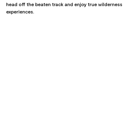
head off the beaten track and enjoy true wilderness
experiences.