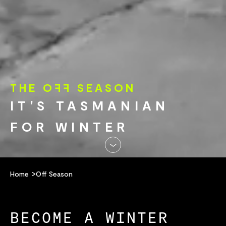
THE O
FF
SEASON
IT'S TASMANIAN
FOR WINTER
Home
Off Season
BECOME A WINTER