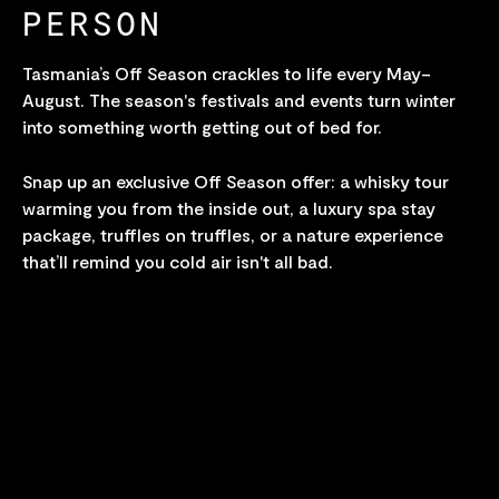
PERSON
Tasmania’s Off Season crackles to life every May–
August. The season's festivals and events turn winter
into something worth getting out of bed for.
Snap up an exclusive Off Season offer: a whisky tour
warming you from the inside out, a luxury spa stay
package, truffles on truffles, or a nature experience
that’ll remind you cold air isn't all bad.