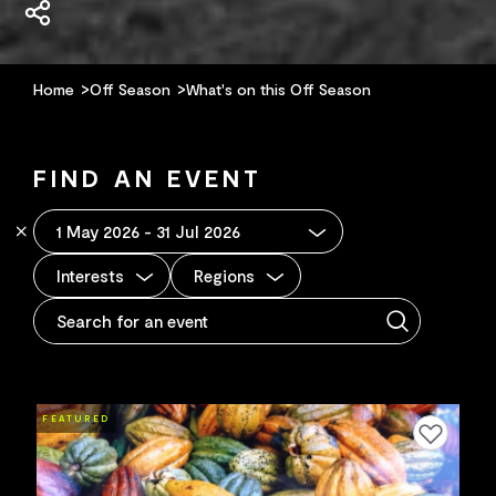
Home
Off Season
What's on this Off Season
FIND AN EVENT
Interests
Regions
FEATURED
Add to favourites