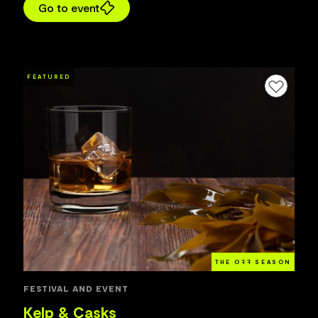
Go to event
FEATURED
Add to favourites
THE O
FF
SEASON
FESTIVAL AND EVENT
Kelp & Casks