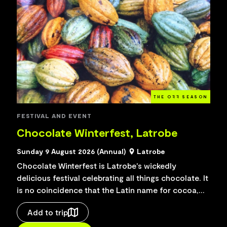
THE O
FF
SEASON
FESTIVAL AND EVENT
Chocolate Winterfest, Latrobe
Sunday 9 August 2026 (Annual)
Latrobe
Chocolate Winterfest is Latrobe's wickedly
delicious festival celebrating all things chocolate. It
is no coincidence that the Latin name for cocoa,
from which chocolate is made, translates as
Add to trip
"food...