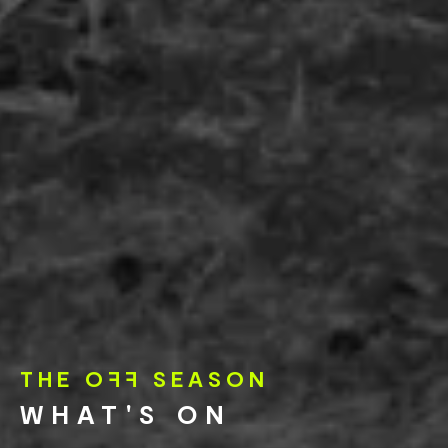
THE O
FF
SEASON
WHAT'S ON