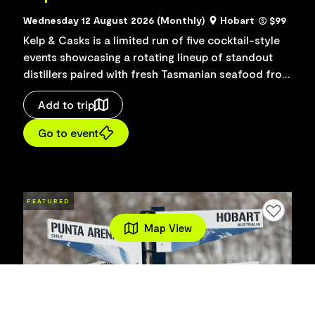
Wednesday 12 August 2026 (Monthly)
Hobart
$99
Kelp & Casks is a limited run of five cocktail-style
events showcasing a rotating lineup of standout
distillers paired with fresh Tasmanian seafood from
Mures Kelp Bar. Collaborations include Battery...
Add to trip
Go to event
FEATURED
Add to favourites
Map View