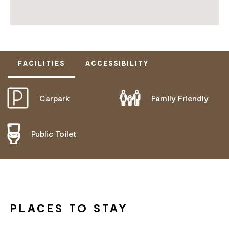
FACILITIES
ACCESSIBILITY
Carpark
Family Friendly
DISABLED ACCESS AVAILABLE, CONTACT
OPERATOR FOR DETAILS.
Public Toilet
PLACES TO STAY