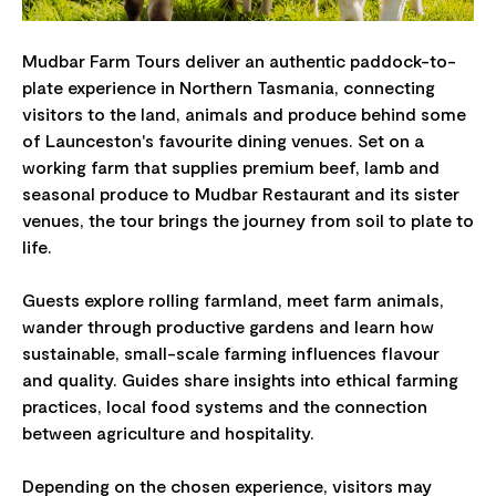
Mudbar Farm Tours deliver an authentic paddock-to-
plate experience in Northern Tasmania, connecting
visitors to the land, animals and produce behind some
of Launceston's favourite dining venues. Set on a
working farm that supplies premium beef, lamb and
seasonal produce to Mudbar Restaurant and its sister
venues, the tour brings the journey from soil to plate to
life.
Guests explore rolling farmland, meet farm animals,
wander through productive gardens and learn how
sustainable, small-scale farming influences flavour
and quality. Guides share insights into ethical farming
practices, local food systems and the connection
between agriculture and hospitality.
Depending on the chosen experience, visitors may