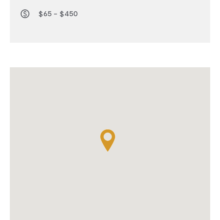
$65 - $450