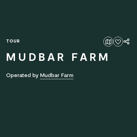
TOUR
Add to favourites
MUDBAR FARM
Operated by
Mudbar Farm