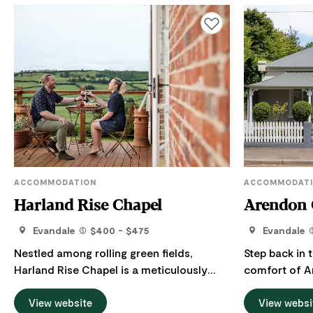
Add to favourites
ACCOMMODATION
ACCOMMODAT
Harland Rise Chapel
Arendon 
Evandale
$400 - $475
Evandale
Nestled among rolling green fields,
Step back in 
Harland Rise Chapel is a meticulously
comfort of A
restored heritage-listed gem, blending
beautifully r
19th-century charm with modern
View website
the picturesq
View websi