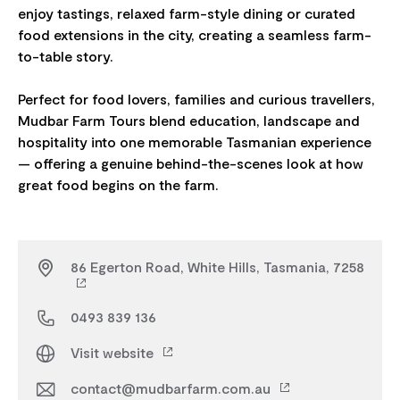
enjoy tastings, relaxed farm-style dining or curated
food extensions in the city, creating a seamless farm-
to-table story.
Perfect for food lovers, families and curious travellers,
Mudbar Farm Tours blend education, landscape and
hospitality into one memorable Tasmanian experience
— offering a genuine behind-the-scenes look at how
86 Egerton Road, White Hills, Tasmania, 7258
0493 839 136
Visit website
contact@mudbarfarm.com.au