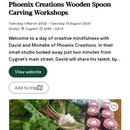
Phoenix Creations Wooden Spoon
Carving Workshops
Tuesday 1 March 2022 - Tuesday 31 August 2027
(Daily)
Cygnet
$185 - $275
Welcome to a day of creative mindfulness with
David and Michelle of Phoenix Creations. In their
small studio tucked away just two minutes from
Cygnet's main street, David will share his talent, by...
View website
Add to trip
Add to favourite