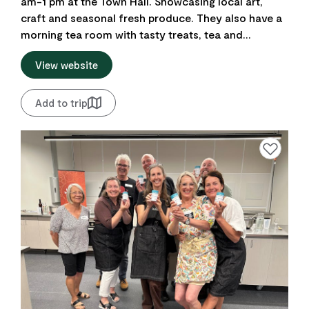
am-1 pm at the Town Hall. Showcasing local art,
craft and seasonal fresh produce. They also have a
morning tea room with tasty treats, tea and...
View website
Add to trip
Add to favourite