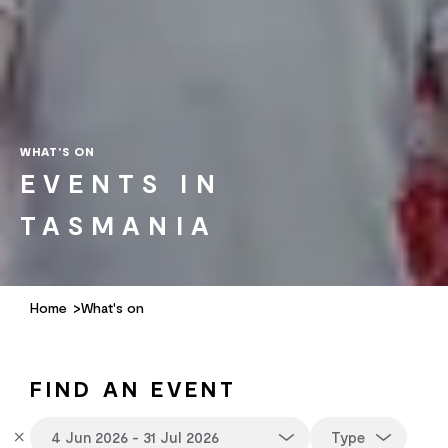
WHAT'S ON
EVENTS IN
TASMANIA
Home
What's on
FIND AN EVENT
Type