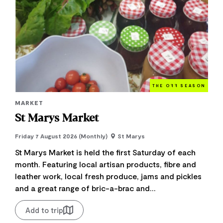
THE O
FF
SEASON
MARKET
St Marys Market
Friday 7 August 2026 (Monthly)
St Marys
St Marys Market is held the first Saturday of each
month. Featuring local artisan products, fibre and
leather work, local fresh produce, jams and pickles
and a great range of bric-a-brac and...
Add to trip