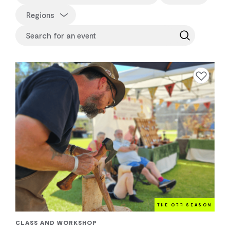
Regions
Add to favourite
THE O
FF
SEASON
CLASS AND WORKSHOP