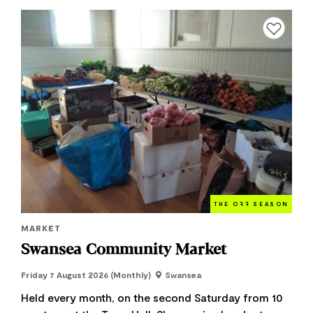
Add to favourite
THE O
FF
SEASON
MARKET
Swansea Community Market
Friday 7 August 2026 (Monthly)
Swansea
Held every month, on the second Saturday from 10