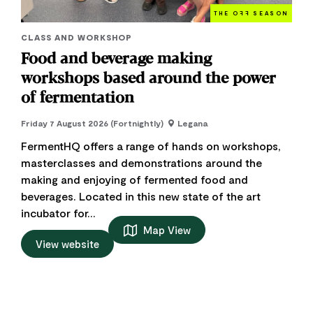
THE O
FF
SEASON
CLASS AND WORKSHOP
Food and beverage making
workshops based around the power
of fermentation
Friday 7 August 2026 (Fortnightly)
Legana
FermentHQ offers a range of hands on workshops,
masterclasses and demonstrations around the
making and enjoying of fermented food and
beverages. Located in this new state of the art
incubator for...
Map View
View website
Add to trip