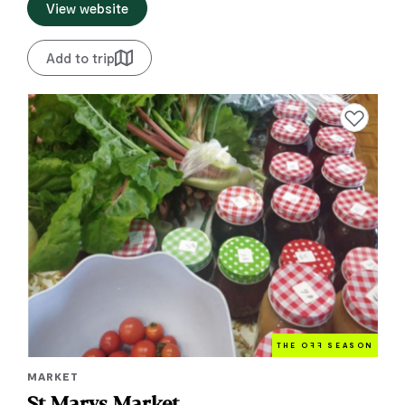
View website
Add to trip
Add to favourite
THE O
FF
SEASON
MARKET
St Marys Market