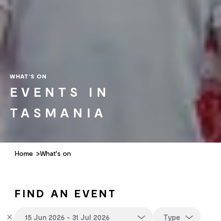
WHAT'S ON
EVENTS IN
TASMANIA
Home
What's on
FIND AN EVENT
Type