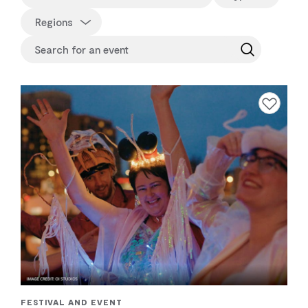
Regions
Add to favourite
FESTIVAL AND EVENT