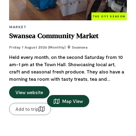
THE O
FF
SEASON
MARKET
Swansea Community Market
Friday 7 August 2026 (Monthly)
Swansea
Held every month, on the second Saturday from 10
am-1 pm at the Town Hall. Showcasing local art,
craft and seasonal fresh produce. They also have a
morning tea room with tasty treats, tea and...
View website
Map View
Add to trip
Add to favourite