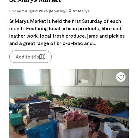
Friday 7 August 2026 (Monthly)
St Marys
St Marys Market is held the first Saturday of each
month. Featuring local artisan products, fibre and
leather work, local fresh produce, jams and pickles
and a great range of bric-a-brac and...
Add to trip
Add to favourite