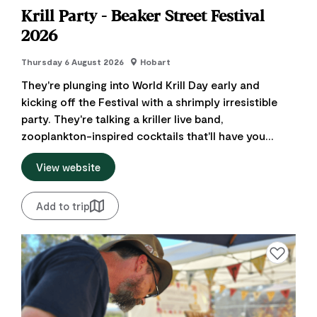
Krill Party - Beaker Street Festival
2026
Thursday 6 August 2026
Hobart
They're plunging into World Krill Day early and
kicking off the Festival with a shrimply irresistible
party. They're talking a kriller live band,
zooplankton-inspired cocktails that'll have you...
View website
Add to trip
Add to favourite