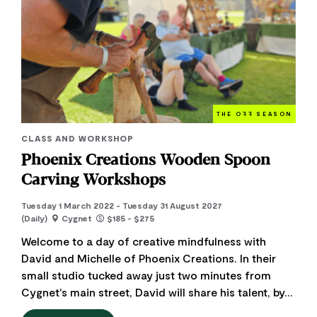
THE O
FF
SEASON
CLASS AND WORKSHOP
Phoenix Creations Wooden Spoon
Carving Workshops
Tuesday 1 March 2022 - Tuesday 31 August 2027
(Daily)
Cygnet
$185 - $275
Welcome to a day of creative mindfulness with
David and Michelle of Phoenix Creations. In their
small studio tucked away just two minutes from
Cygnet's main street, David will share his talent, by...