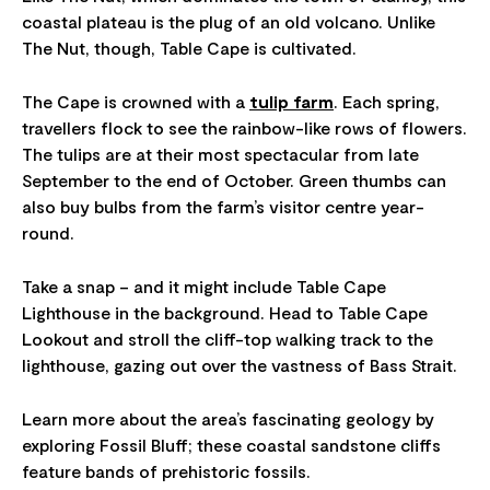
coastal plateau is the plug of an old volcano. Unlike
The Nut, though, Table Cape is cultivated.
The Cape is crowned with a
tulip farm
. Each spring,
travellers flock to see the rainbow-like rows of flowers.
The tulips are at their most spectacular from late
September to the end of October. Green thumbs can
also buy bulbs from the farm’s visitor centre year-
round.
Take a snap – and it might include Table Cape
Lighthouse in the background. Head to Table Cape
Lookout and stroll the cliff-top walking track to the
lighthouse, gazing out over the vastness of Bass Strait.
Learn more about the area’s fascinating geology by
exploring Fossil Bluff; these coastal sandstone cliffs
feature bands of prehistoric fossils.