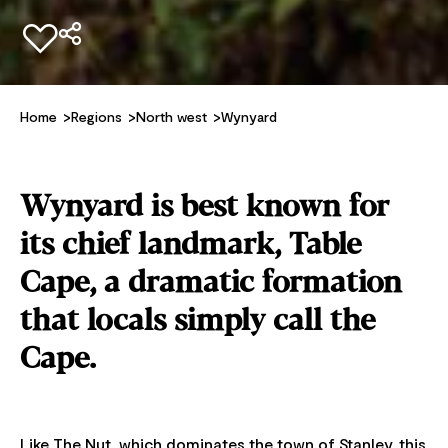
Add to favourites
Home
Regions
North west
Wynyard
Wynyard is best known for
its chief landmark, Table
Cape, a dramatic formation
that locals simply call the
Cape.
Like The Nut, which dominates the town of Stanley, this