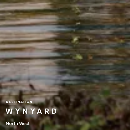
DESTINATION
WYNYARD
North West