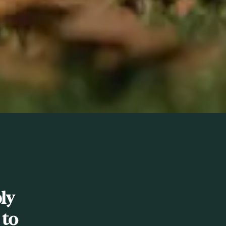
ly
 to