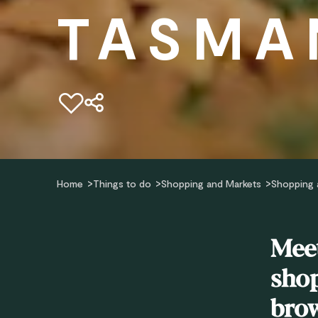
TASMA
Add to favourites
Home
Things to do
Shopping and Markets
Shopping 
Meet
shop
brow