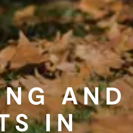
ING AND
TS IN