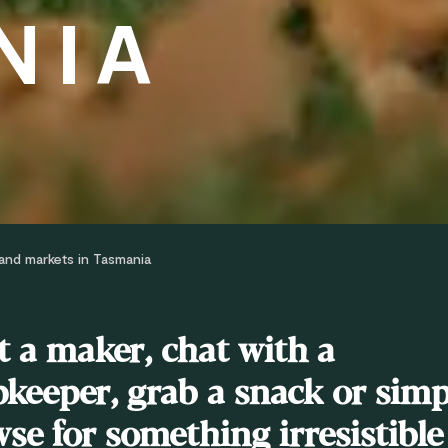
NIA
and markets in Tasmania
 a maker, chat with a
keeper, grab a snack or simp
se for something irresistible