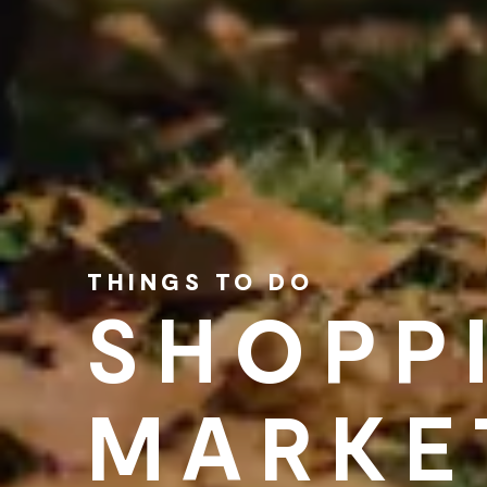
THINGS TO DO
SHOPP
MARKE