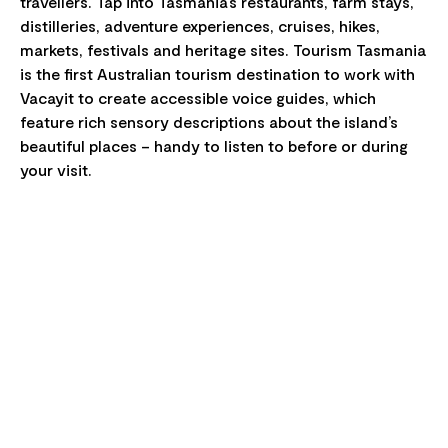
travellers. Tap into Tasmania’s restaurants, farm stays,
distilleries, adventure experiences, cruises, hikes,
markets, festivals and heritage sites. Tourism Tasmania
is the first Australian tourism destination to work with
Vacayit to create accessible voice guides, which
feature rich sensory descriptions about the island’s
beautiful places – handy to listen to before or during
your visit.