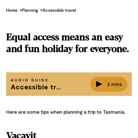
Home
Planning
Accessible travel
Equal access means an easy
and fun holiday for everyone.
AUDIO GUIDE
2 mins
Accessible travel in Tasmania
Here are some tips when planning a trip to Tasmania.
Vacayit