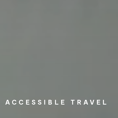
ACCESSIBLE TRAVEL