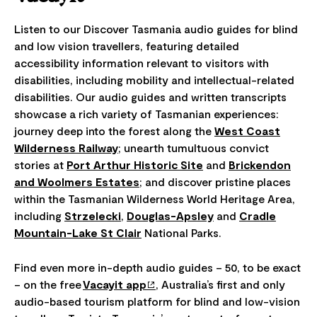
Listen to our Discover Tasmania audio guides for blind
and low vision travellers, featuring detailed
accessibility information relevant to visitors with
disabilities, including mobility and intellectual-related
disabilities. Our audio guides and written transcripts
showcase a rich variety of Tasmanian experiences:
journey deep into the forest along the
West Coast
Wilderness Railway
; unearth tumultuous convict
stories at
Port Arthur Historic Site
and
Brickendon
and Woolmers Estates
; and discover pristine places
within the Tasmanian Wilderness World Heritage Area,
including
Strzelecki
,
Douglas-Apsley
and
Cradle
Mountain-Lake St Clair
National Parks.
Find even more in-depth audio guides – 50, to be exact
– on the free
Vacayit app
, Australia’s first and only
audio-based tourism platform for blind and low-vision