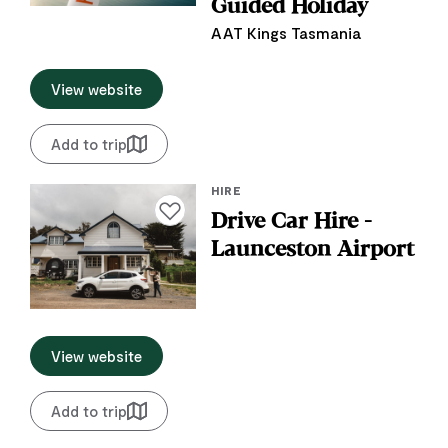
Guided Holiday
AAT Kings Tasmania
View website
Add to trip
HIRE
Add to favourites
Drive Car Hire -
Launceston Airport
View website
Add to trip