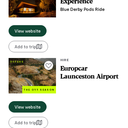
Experience
Blue Derby Pods Ride
View website
Add to trip
HIRE
OFFERS
Add to favourites
Europcar
Launceston Airport
THE O
FF
SEASON
View website
Add to trip