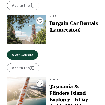
Add to trip
HIRE
Add to favourites
Bargain Car Rentals
(Launceston)
View website
Add to trip
TOUR
Add to favourites
Tasmania &
Flinders Island
Explorer - 6 Day