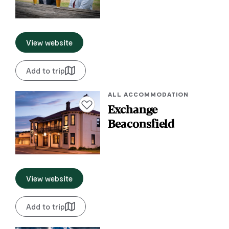
View website
Add to trip
ALL ACCOMMODATION
Add to favourites
Exchange
Beaconsfield
View website
Add to trip