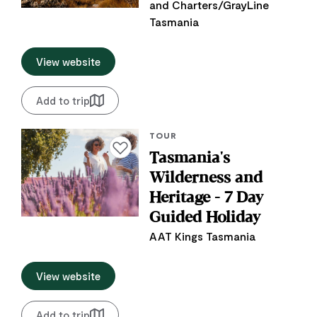
and Charters/GrayLine
Tasmania
View website
Add to trip
TOUR
Add to favourites
Tasmania's
Wilderness and
Heritage - 7 Day
Guided Holiday
AAT Kings Tasmania
View website
Add to trip