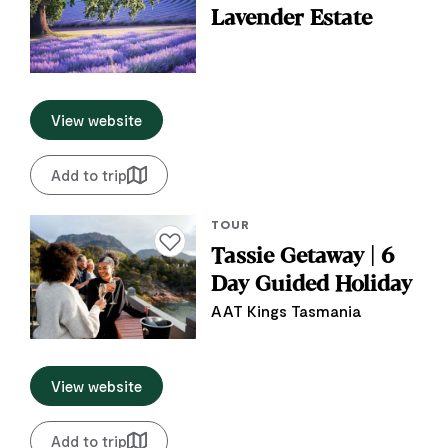
Lavender Estate
View website
Add to trip
TOUR
Add to favourites
Tassie Getaway | 6
Day Guided Holiday
AAT Kings Tasmania
View website
Add to trip