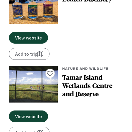
View website
Add to trip
NATURE AND WILDLIFE
Add to favourites
Tamar Island
Wetlands Centre
and Reserve
View website