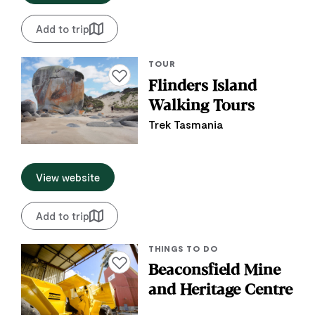
Add to trip
TOUR
Add to favourites
Flinders Island
Walking Tours
Trek Tasmania
View website
Add to trip
THINGS TO DO
Add to favourites
Beaconsfield Mine
and Heritage Centre