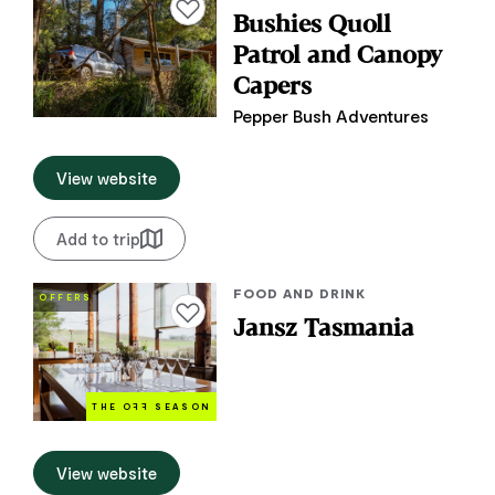
Add to favourites
Bushies Quoll
Patrol and Canopy
Capers
Pepper Bush Adventures
View website
Add to trip
FOOD AND DRINK
OFFERS
Add to favourites
Jansz Tasmania
THE O
FF
SEASON
View website