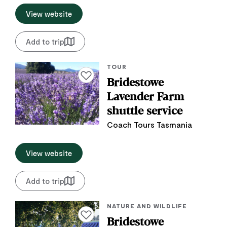
View website
Add to trip
TOUR
Add to favourites
Bridestowe
Lavender Farm
shuttle service
Coach Tours Tasmania
View website
Add to trip
NATURE AND WILDLIFE
Add to favourites
Bridestowe