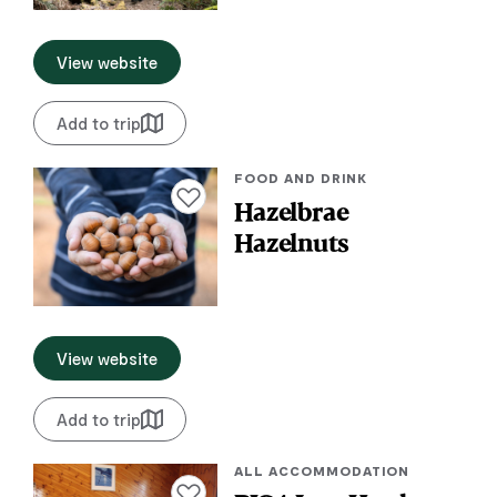
View website
Add to trip
FOOD AND DRINK
Add to favourites
Hazelbrae
Hazelnuts
View website
Add to trip
ALL ACCOMMODATION
Add to favourites