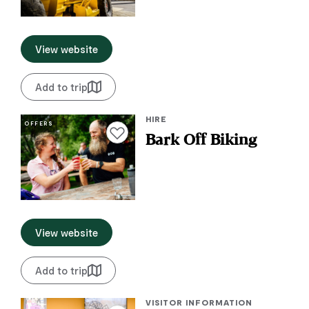
View website
Add to trip
HIRE
OFFERS
Add to favourites
Bark Off Biking
View website
Add to trip
VISITOR INFORMATION