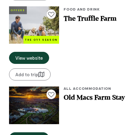
FOOD AND DRINK
OFFERS
Add to favourites
The Truffle Farm
THE O
FF
SEASON
View website
Add to trip
ALL ACCOMMODATION
Add to favourites
Old Macs Farm Stay