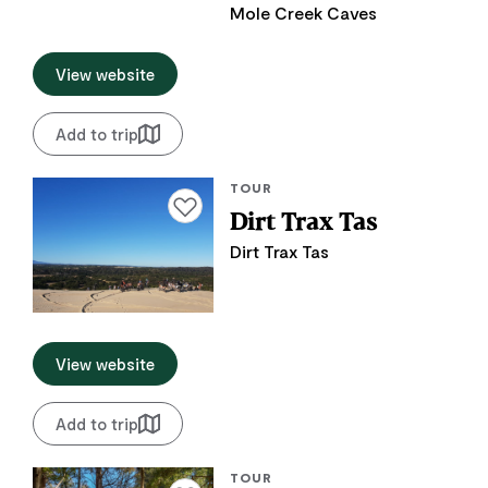
Mole Creek Caves
View website
Add to trip
TOUR
Add to favourites
Dirt Trax Tas
Dirt Trax Tas
View website
Add to trip
TOUR