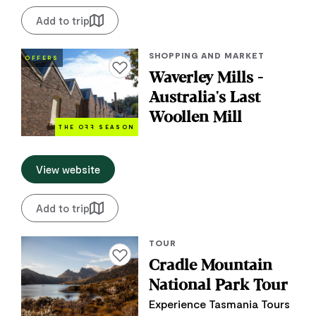
Add to trip
SHOPPING AND MARKET
OFFERS
Add to favourites
Waverley Mills -
Australia's Last
Woollen Mill
THE O
FF
SEASON
View website
Add to trip
TOUR
Add to favourites
Cradle Mountain
National Park Tour
Experience Tasmania Tours