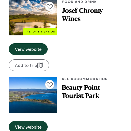
FOOD AND DRINK
Add to favourites
Josef Chromy
Wines
THE O
FF
SEASON
View website
Add to trip
ALL ACCOMMODATION
Add to favourites
Beauty Point
Tourist Park
View website