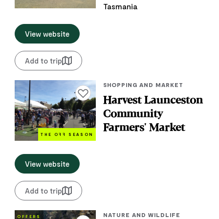
Tasmania
View website
Add to trip
SHOPPING AND MARKET
Add to favourites
Harvest Launceston
Community
Farmers' Market
THE O
FF
SEASON
View website
Add to trip
NATURE AND WILDLIFE
OFFERS