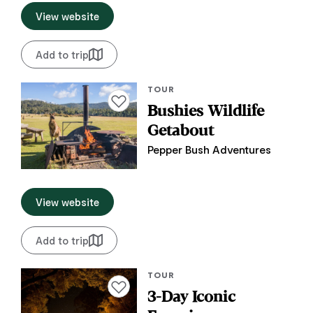
View website
Add to trip
TOUR
Add to favourites
Bushies Wildlife
Getabout
Pepper Bush Adventures
View website
Add to trip
TOUR
Add to favourites
3-Day Iconic