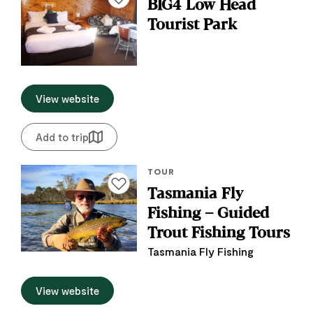
BIG4 Low Head
Tourist Park
View website
Add to trip
TOUR
Add to favourites
Tasmania Fly
Fishing – Guided
Trout Fishing Tours
Tasmania Fly Fishing
View website