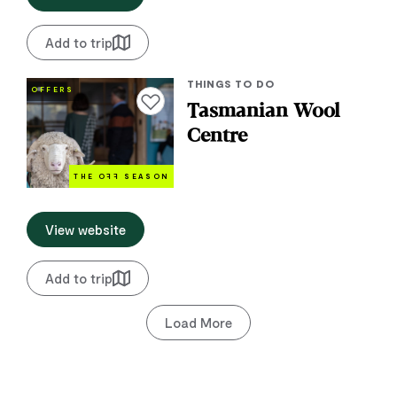
Add to trip
THINGS TO DO
OFFERS
Add to favourites
Tasmanian Wool
Centre
THE O
FF
SEASON
View website
Add to trip
Load More