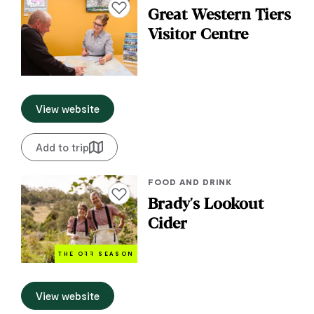
Add to favourites
Great Western Tiers
Visitor Centre
View website
Add to trip
FOOD AND DRINK
Add to favourites
Brady's Lookout
Cider
THE O
FF
SEASON
View website