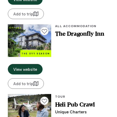
Add to trip
ALL ACCOMMODATION
OFFERS
Add to favourites
The Dragonfly Inn
THE O
FF
SEASON
View website
Add to trip
TOUR
Add to favourites
Heli Pub Crawl
Unique Charters