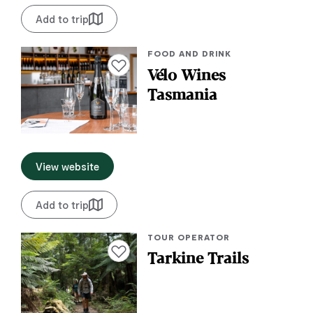
Add to trip
FOOD AND DRINK
Add to favourites
Vélo Wines
Tasmania
View website
Add to trip
TOUR OPERATOR
Add to favourites
Tarkine Trails