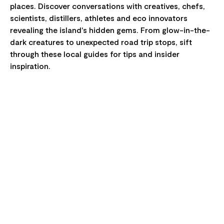
places. Discover conversations with creatives, chefs,
scientists, distillers, athletes and eco innovators
revealing the island's hidden gems. From glow-in-the-
dark creatures to unexpected road trip stops, sift
through these local guides for tips and insider
inspiration.