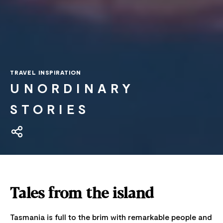
TRAVEL INSPIRATION
UNORDINARY
STORIES
Tales from the island
Tasmania is full to the brim with remarkable people and