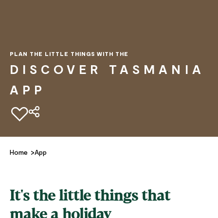
PLAN THE LITTLE THINGS WITH THE
DISCOVER TASMANIA
APP
Add to favourites
Home
App
It's the little things that
make a holiday