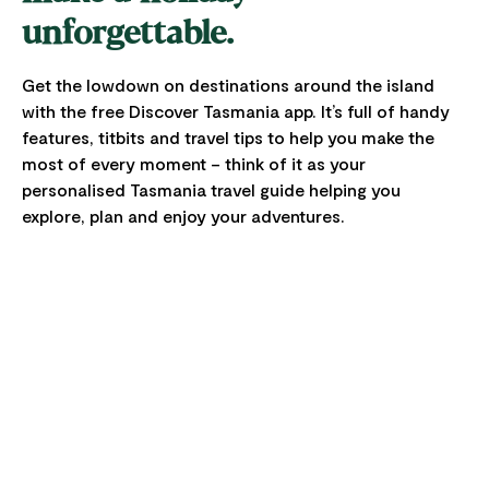
unforgettable.
Get the lowdown on destinations around the island
with the free Discover Tasmania app. It’s full of handy
features, titbits and travel tips to help you make the
most of every moment – think of it as your
personalised Tasmania travel guide helping you
explore, plan and enjoy your adventures.