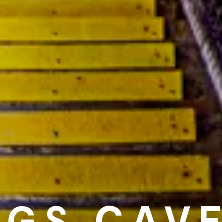
NGS CAV