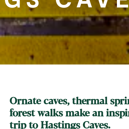
Ornate caves, thermal spr
forest walks make an inspi
trip to Hastings Caves.