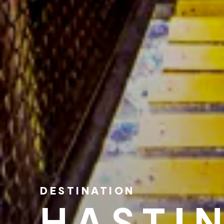
DESTINATION
HASTI