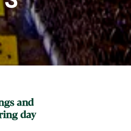
ings and
ring day