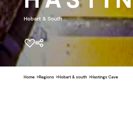
Hobart & South
Add to favourites
Home
Regions
Hobart & south
Hastings Cave