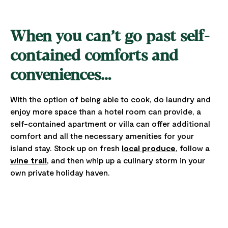
When you can’t go past self-
contained comforts and
conveniences…
With the option of being able to cook, do laundry and
enjoy more space than a hotel room can provide, a
self-contained apartment or villa can offer additional
comfort and all the necessary amenities for your
island stay. Stock up on fresh
local produce
, follow a
wine trail
, and then whip up a culinary storm in your
own private holiday haven.