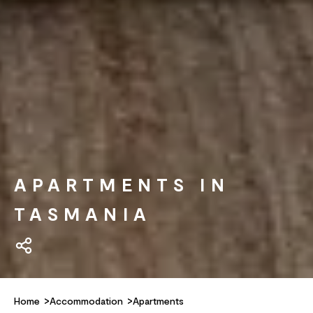
APARTMENTS IN
TASMANIA
Home
Accommodation
Apartments