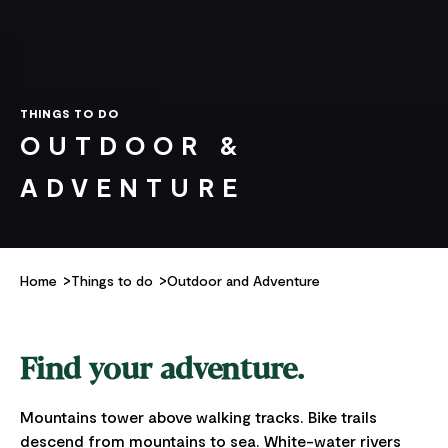
THINGS TO DO
OUTDOOR &
ADVENTURE
Home
Things to do
Outdoor and Adventure
Find your adventure.
Mountains tower above walking tracks. Bike trails
descend from mountains to sea. White-water rivers