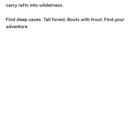
carry rafts into wilderness.
Find deep caves. Tall forest. Bouts with trout. Find your
adventure.