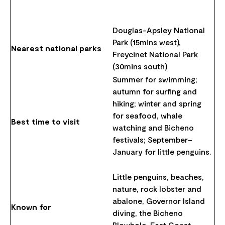
Douglas-Apsley National
Park (15mins west),
Nearest national parks
Freycinet National Park
(30mins south)
Summer for swimming;
autumn for surfing and
hiking; winter and spring
for seafood, whale
Best time to visit
watching and Bicheno
festivals; September–
January for little penguins.
Little penguins, beaches,
nature, rock lobster and
abalone, Governor Island
Known for
diving, the Bicheno
Blowhole, East Coast