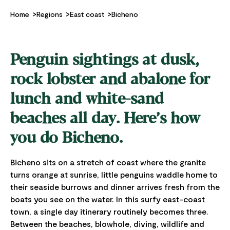
Home
Regions
East coast
Bicheno
Penguin sightings at dusk,
rock lobster and abalone for
lunch and white-sand
beaches all day. Here’s how
you do Bicheno.
Bicheno sits on a stretch of coast where the granite
turns orange at sunrise, little penguins waddle home to
their seaside burrows and dinner arrives fresh from the
boats you see on the water. In this surfy east-coast
town, a single day itinerary routinely becomes three.
Between the beaches, blowhole, diving, wildlife and