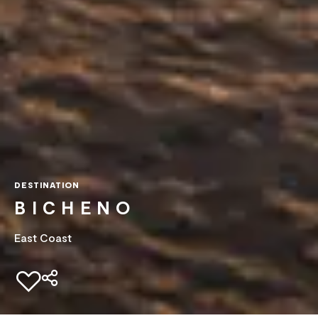
DESTINATION
BICHENO
East Coast
Add to favourites