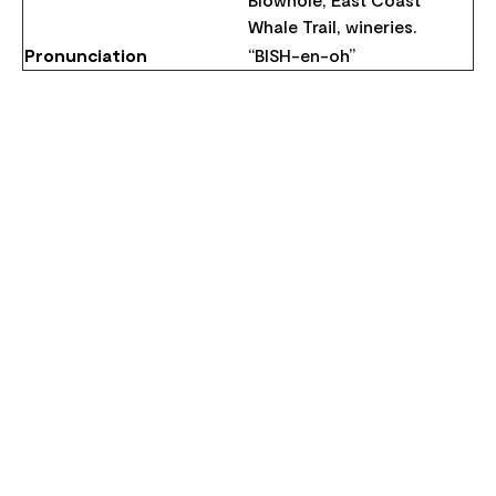
Whale Trail, wineries.
Pronunciation
“BISH-en-oh”