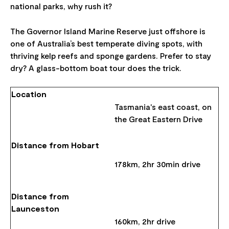
national parks, why rush it?
The Governor Island Marine Reserve just offshore is
one of Australia’s best temperate diving spots, with
thriving kelp reefs and sponge gardens. Prefer to stay
dry? A glass-bottom boat tour does the trick.
Location
Tasmania's east coast, on
the Great Eastern Drive
Distance from Hobart
178km, 2hr 30min drive
Distance from
Launceston
160km, 2hr drive