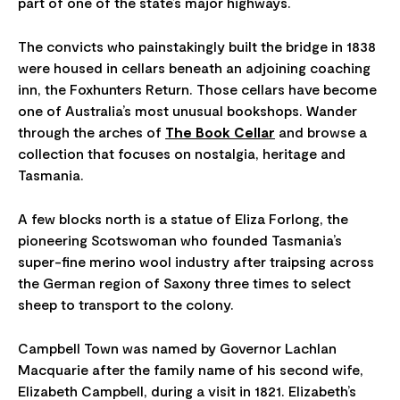
part of one of the state’s major highways.
The convicts who painstakingly built the bridge in 1838
were housed in cellars beneath an adjoining coaching
inn, the Foxhunters Return. Those cellars have become
one of Australia’s most unusual bookshops. Wander
through the arches of
The Book Cellar
and browse a
collection that focuses on nostalgia, heritage and
Tasmania.
A few blocks north is a statue of Eliza Forlong, the
pioneering Scotswoman who founded Tasmania’s
super-fine merino wool industry after traipsing across
the German region of Saxony three times to select
sheep to transport to the colony.
Campbell Town was named by Governor Lachlan
Macquarie after the family name of his second wife,
Elizabeth Campbell, during a visit in 1821. Elizabeth’s