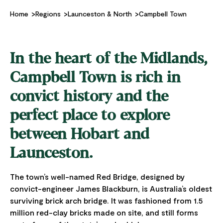
Home
Regions
Launceston & North
Campbell Town
In the heart of the Midlands,
Campbell Town is rich in
convict history and the
perfect place to explore
between Hobart and
Launceston.
The town’s well-named Red Bridge, designed by
convict-engineer James Blackburn, is Australia’s oldest
surviving brick arch bridge. It was fashioned from 1.5
million red-clay bricks made on site, and still forms