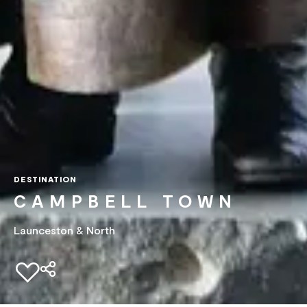
DESTINATION
CAMPBELL TOWN
Launceston & North
Add to favourites