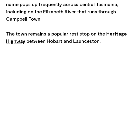
name pops up frequently across central Tasmania,
including on the Elizabeth River that runs through
Campbell Town.
The town remains a popular rest stop on the
Heritage
Highway
between Hobart and Launceston.