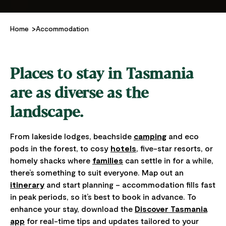
Home
Accommodation
Places to stay in Tasmania
are as diverse as the
landscape.
From lakeside lodges, beachside
camping
and eco
pods in the forest, to cosy
hotels
, five-star resorts, or
homely shacks where
families
can settle in for a while,
there’s something to suit everyone. Map out an
itinerary
and start planning – accommodation fills fast
in peak periods, so it’s best to book in advance. To
enhance your stay, download the
Discover Tasmania
app
for real-time tips and updates tailored to your