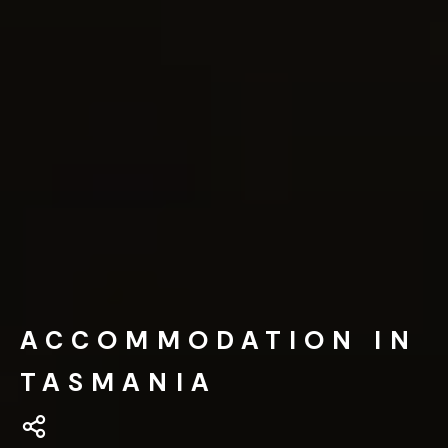
ACCOMMODATION IN
TASMANIA