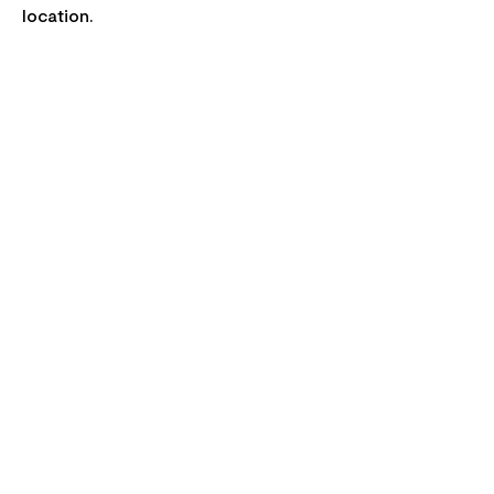
location.