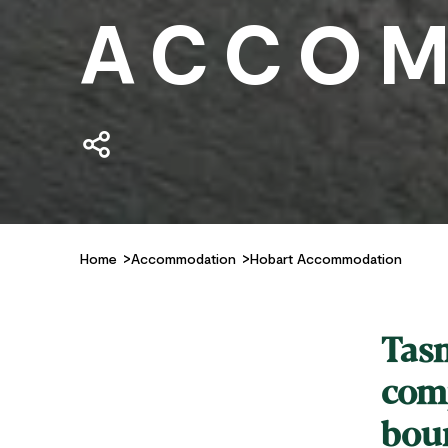
ACCOM
Home
Accommodation
Hobart Accommodation
Tasm
comp
bou