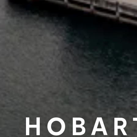
HOBAR