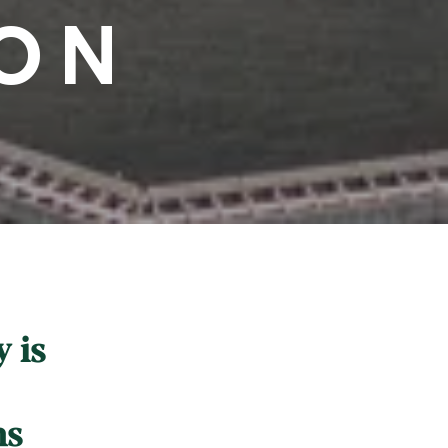
ON
 is
ns