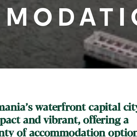
MODATI
ania’s waterfront capital city
act and vibrant, offering a
nty of accommodation optio