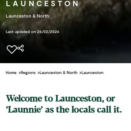
LAUNCESTON
Launceston & North
Last updated on 26/02/2026
Add to favourites
Home
Regions
Launceston & North
Launceston
Welcome to Launceston, or
‘Launnie’ as the locals call it.