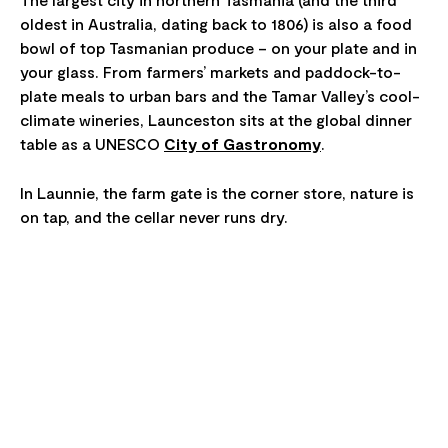
oldest in Australia, dating back to 1806) is also a food
bowl of top Tasmanian produce – on your plate and in
your glass. From farmers’ markets and paddock-to-
plate meals to urban bars and the Tamar Valley’s cool-
climate wineries, Launceston sits at the global dinner
table as a UNESCO
City of Gastronomy
.
In Launnie, the farm gate is the corner store, nature is
on tap, and the cellar never runs dry.