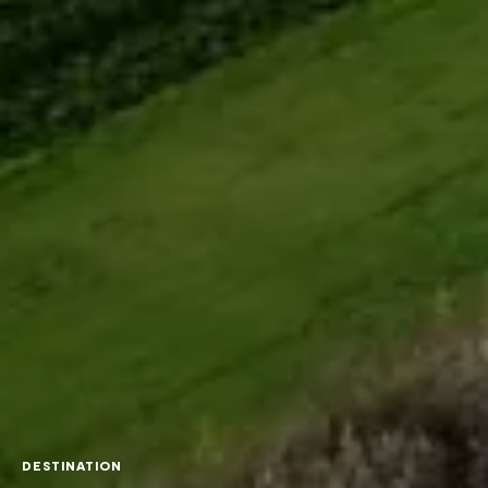
DESTINATION