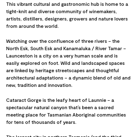
This vibrant cultural and gastronomic hub is home to a
tight-knit and diverse community of winemakers,
artists, distillers, designers, growers and nature lovers
from around the world.
Watching over the confluence of three rivers – the
North Esk, South Esk and Kanamaluka / River Tamar –
Launceston is a city on a very human scale and is
easily explored on foot. Wild and landscaped spaces
are linked by heritage streetscapes and thoughtful
architectural adaptations – a dynamic blend of old and
new, tradition and innovation.
Cataract Gorge is the leafy heart of Launnie – a
spectacular natural canyon that’s been a sacred
meeting place for Tasmanian Aboriginal communities
for tens of thousands of years.
The largest city in northern Tasmania (and the third