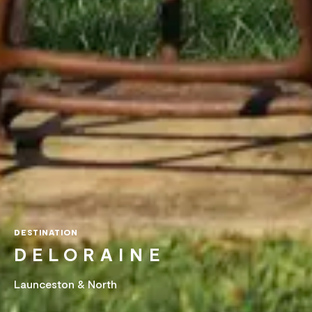
DESTINATION
DELORAINE
Launceston & North