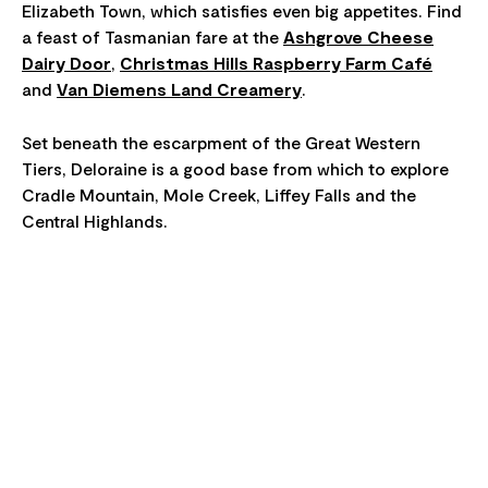
Elizabeth Town, which satisfies even big appetites. Find
a feast of Tasmanian fare at the
Ashgrove Cheese
Dairy Door
,
Christmas Hills Raspberry Farm Café
and
Van Diemens Land Creamery
.
Set beneath the escarpment of the Great Western
Tiers, Deloraine is a good base from which to explore
Cradle Mountain, Mole Creek, Liffey Falls and the
Central Highlands.