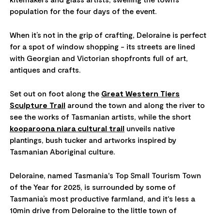
population for the four days of the event.
When it’s not in the grip of crafting, Deloraine is perfect
for a spot of window shopping - its streets are lined
with Georgian and Victorian shopfronts full of art,
antiques and crafts.
Set out on foot along the
Great Western Tiers
Sculpture Trail
around the town and along the river to
see the works of Tasmanian artists, while the short
kooparoona niara cultural trail
unveils native
plantings, bush tucker and artworks inspired by
Tasmanian Aboriginal culture.
Deloraine, named Tasmania's Top Small Tourism Town
of the Year for 2025, is surrounded by some of
Tasmania’s most productive farmland, and it's less a
10min drive from Deloraine to the little town of