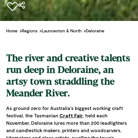
Add to favourites
Home
Regions
Launceston & North
Deloraine
The river and creative talents
run deep in Deloraine, an
artsy town straddling the
Meander River.
As ground zero for Australia's biggest working craft
festival, the Tasmanian
Craft Fair
, held each
November, Deloraine lures more than 200 leadlighters
and candlestick makers, printers and woodcarvers,
kitemakers and glass artists, swelling the town’s