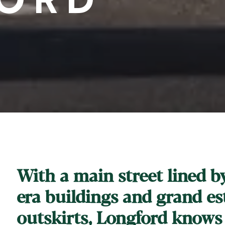
With a main street lined b
era buildings and grand est
outskirts, Longford knows