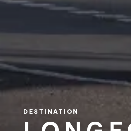
DESTINATION
LONGF