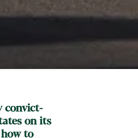
y convict-
ates on its
 how to