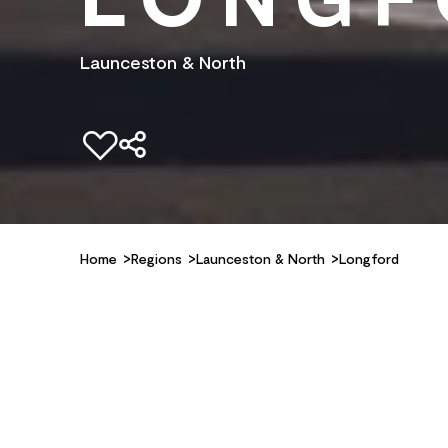
Launceston & North
Add to favourites
Home
Regions
Launceston & North
Longford