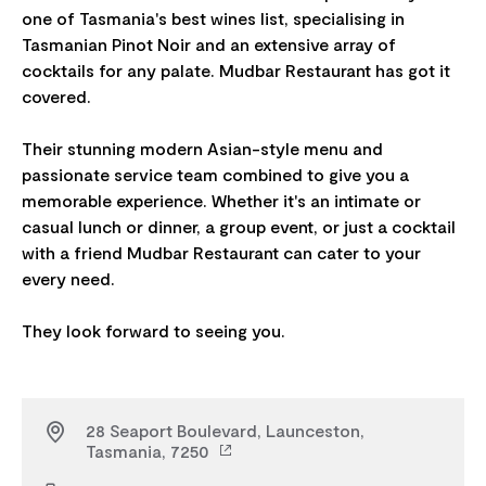
one of Tasmania's best wines list, specialising in
Tasmanian Pinot Noir and an extensive array of
cocktails for any palate. Mudbar Restaurant has got it
covered.
Their stunning modern Asian-style menu and
passionate service team combined to give you a
memorable experience. Whether it's an intimate or
casual lunch or dinner, a group event, or just a cocktail
with a friend Mudbar Restaurant can cater to your
every need.
28 Seaport Boulevard, Launceston,
Tasmania, 7250