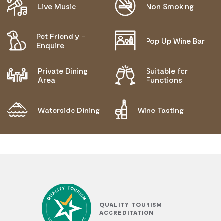
Live Music
Non Smoking
Pet Friendly -
Pop Up Wine Bar
Enquire
Private Dining
Suitable for
Area
Functions
Waterside Dining
Wine Tasting
QUALITY TOURISM
ACCREDITATION