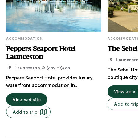
ACCOMMODATION
ACCOMMODAT
Peppers Seaport Hotel
The Sebe
Launceston
Launcest
Launceston
$189 - $788
The Sebel Hot
boutique city
Peppers Seaport Hotel provides luxury
walking dista
waterfront accommodation in
attractions, 
View websi
Launceston, Tasmania. It features 60
River and thr
deluxe rooms and suites, most with
View website
Add to tri
Mall. The elegant accommodation
balconies overlooking the Tamar River or
Add to trip
consists of 5
across the historic town centre. The city
is ideal for a
and river view rooms can accommodate
who value the lux
two adults with a king-size bed or split-
3 bedroom su
king single bed including an ensuite and