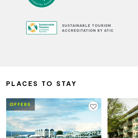
SUSTAINABLE TOURISM
ACCREDITATION BY ATIC
PLACES TO STAY
OFFERS
Add to favourites