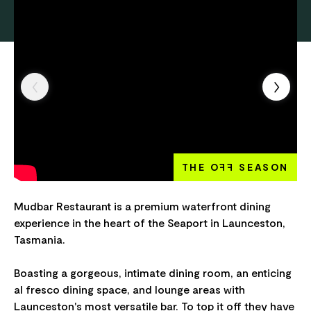
THE O
FF
SEASON
Mudbar Restaurant is a premium waterfront dining
experience in the heart of the Seaport in Launceston,
Tasmania.
Boasting a gorgeous, intimate dining room, an enticing
al fresco dining space, and lounge areas with
Launceston's most versatile bar. To top it off they have