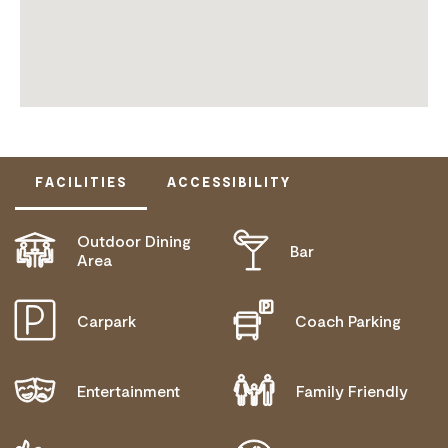
FACILITIES
ACCESSIBILITY
Outdoor Dining
Bar
ACTIVELY WELCOMES PEOPLE WITH ACCESS
Area
NEEDS
COMMUNICATION ASSISTANCE
Carpark
Coach Parking
MOBILITY AID ACCESS
WHEELCHAIR ACCESS
Entertainment
Family Friendly
ALLERGIES AND INTOLERANCES