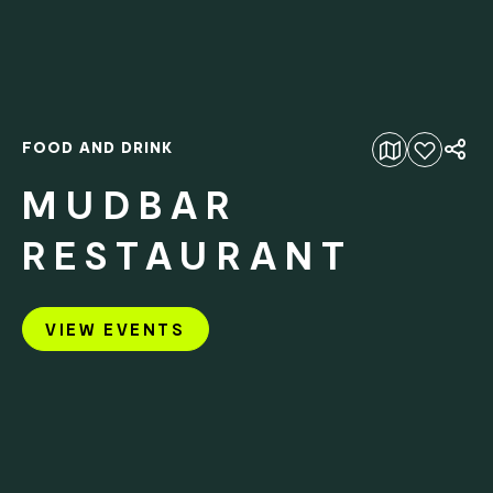
FOOD AND DRINK
Add to favourites
MUDBAR
RESTAURANT
VIEW EVENTS