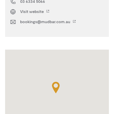
03 6334 5066
Visit website
bookings@mudbar.com.au