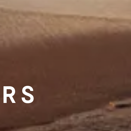
ERS
D