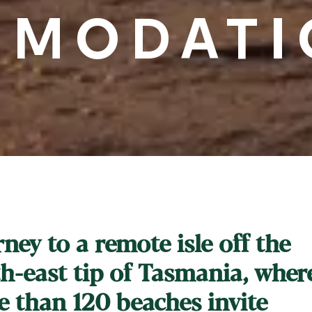
MODATI
ney to a remote isle off the
h-east tip of Tasmania, wher
 than 120 beaches invite