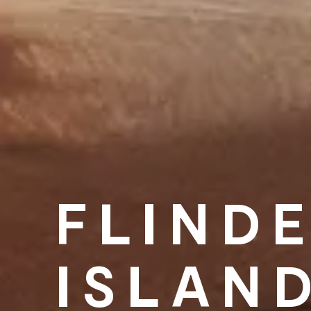
FLIND
ISLAN