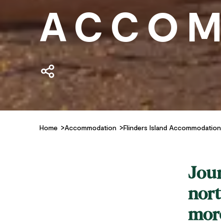
ACCOM
Home
Accommodation
Flinders Island Accommodation
Jour
nort
more