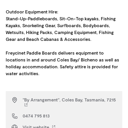
Outdoor Equipment Hire:
Stand-Up-Paddleboards, Sit-On-Top kayaks, Fishing
Kayaks, Snorkeling Gear, Surfboards, Bodyboards,
Wetsuits, Hiking Packs, Camping Equipment, Fishing
Gear and Beach Cabanas & Accessories.
Freycinet Paddle Boards delivers equipment to
locations in and around Coles Bay/ Bicheno as well as
holiday accommodation. Safety attire is provided for
"By Arrangement", Coles Bay, Tasmania, 7215
0474 795 813
Visit website