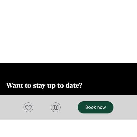
which has be
in design, wi
The toilet is separate. L
and bright, wi
mind. The fireplace can only be used
from May to 
logistic cons
Want to stay up to date?
Subscribe to our newsletter and receive
Add to favourites
Book now
updates and tips on what to do in Tasmania,
including upcoming events and festivals, special
offers and more.