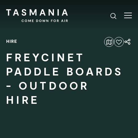
HIRE
Add to favourites
FREYCINET
PADDLE BOARDS
- OUTDOOR
HIRE