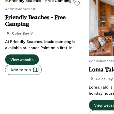
Add to favourites
ACCOMMODATION
Friendly Beaches - Free
Camping
Coles Bay
At Friendly Beaches, basic camping is
available at Isaacs Point on a first-in,
first-served basis for a maximum of 14
nights. Campsites are tucked between the​
View website
ACCOMMODAT
coastal scrub, with a range of sites
Add to trip
Loma Tal
suitable for tents, campervans and
caravans. Here, the endless stretches of
Coles Bay
white sandy beach are perfect for long
Loma Talo is
walks, while the ocean entices swimmers
holiday house
and surfers. Fish off the beaches or the
With a classic
rocks and enjoy the ever-changing
been complim
View websi
colours of the granite in the fading
retro and fun