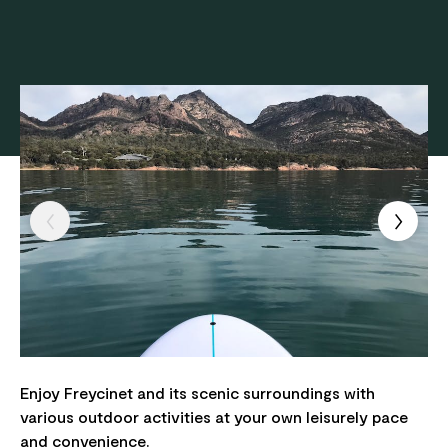
Enjoy Freycinet and its scenic surroundings with
various outdoor activities at your own leisurely pace
and convenience.