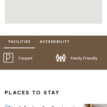
FACILITIES
ACCESSIBILITY
Carpark
Family Friendly
DOES NOT CATER FOR PEOPLE WITH ACCESS
NEEDS.
PLACES TO STAY