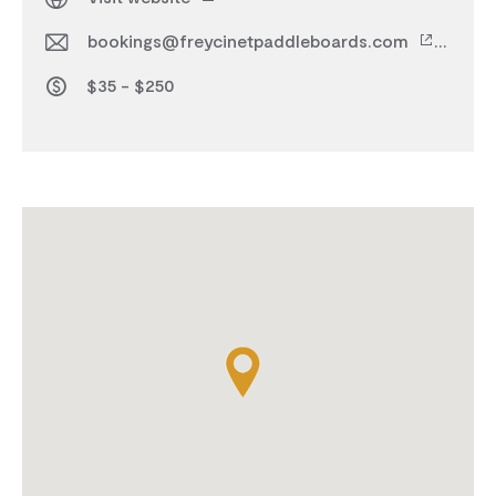
bookings@freycinetpaddleboards.com
$35 - $250