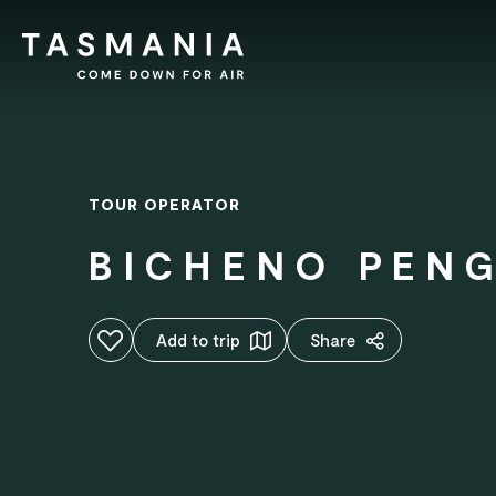
TOUR OPERATOR
BICHENO PEN
Add to favourites
Add to trip
Share