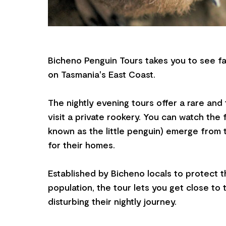
Bicheno Penguin Tours takes you to see fa
on Tasmania's East Coast.
The nightly evening tours offer a rare and 
visit a private rookery. You can watch the 
known as the little penguin) emerge from
for their homes.
Established by Bicheno locals to protect 
population, the tour lets you get close to
disturbing their nightly journey.