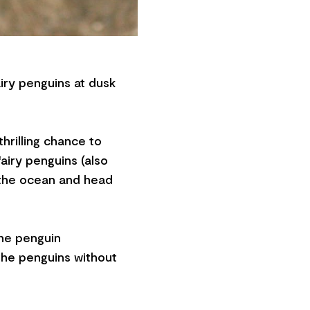
iry penguins at dusk
thrilling chance to
fairy penguins (also
 the ocean and head
the penguin
 the penguins without