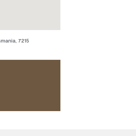
smania, 7215