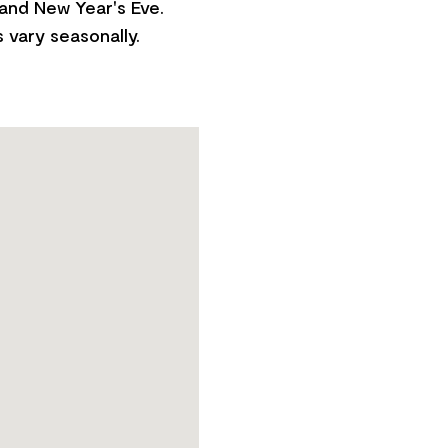
 and New Year's Eve.
 vary seasonally.