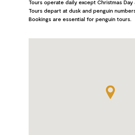
Tours operate daily except Christmas Day
Tours depart at dusk and penguin numbers