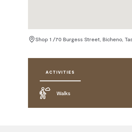
Shop 1 /70 Burgess Street, Bicheno, Ta
ACTIVITIES
Walks