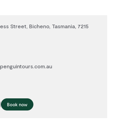
ess Street, Bicheno, Tasmania, 7215
penguintours.com.au
Book now