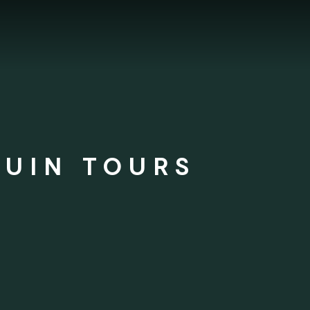
GUIN TOURS