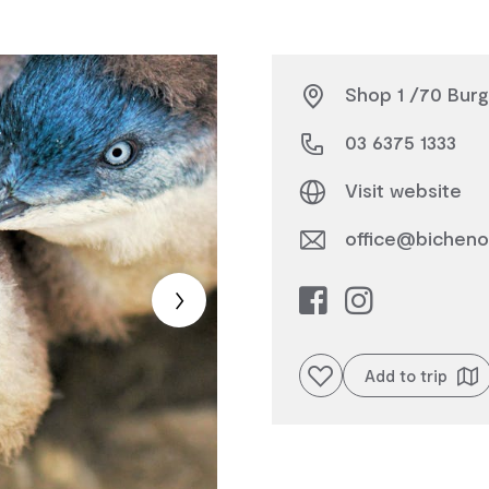
Shop 1 /70 Burg
03 6375 1333
Visit website
office@bicheno
Add to favourites
Add to trip