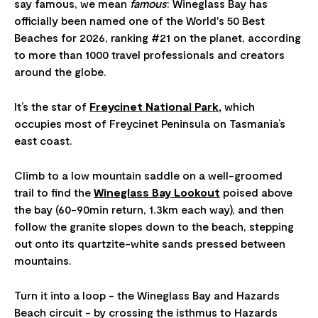
say famous, we mean
famous
: Wineglass Bay has
officially been named one of the World's 50 Best
Beaches for 2026, ranking #21 on the planet, according
to more than 1000 travel professionals and creators
around the globe.
It’s the star of
Freycinet National Park
,
which
occupies most of Freycinet Peninsula on Tasmania’s
east coast.
Climb to a low mountain saddle on a well-groomed
trail to find the
Wineglass Bay Lookout
poised above
the bay (60-90min return, 1.3km each way), and then
follow the granite slopes down to the beach, stepping
out onto its quartzite-white sands pressed between
mountains.
Turn it into a loop - the Wineglass Bay and Hazards
Beach circuit - by crossing the isthmus to Hazards