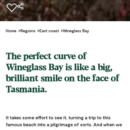
Add to favourites
Home
Regions
East coast
Wineglass Bay
The perfect curve of
Wineglass Bay is like a big,
brilliant smile on the face of
Tasmania.
It takes some effort to see it, turning a trip to this
famous beach into a pilgrimage of sorts. And when we