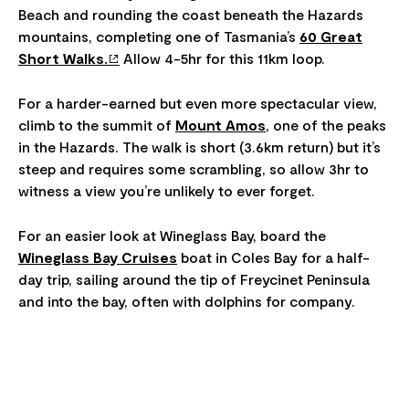
Beach and rounding the coast beneath the Hazards
mountains, completing one of Tasmania’s
60 Great
Short Walks.
Allow 4-5hr for this 11km loop.
For a harder-earned but even more spectacular view,
climb to the summit of
Mount Amos
, one of the peaks
in the Hazards. The walk is short (3.6km return) but it’s
steep and requires some scrambling, so allow 3hr to
witness a view you’re unlikely to ever forget.
For an easier look at Wineglass Bay, board the
Wineglass Bay Cruises
boat in Coles Bay for a half-
day trip, sailing around the tip of Freycinet Peninsula
and into the bay, often with dolphins for company.