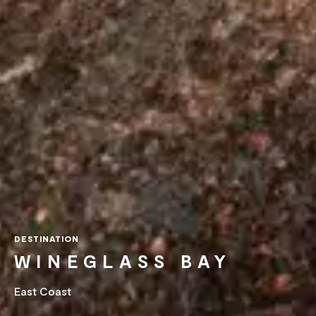
DESTINATION
WINEGLASS BAY
East Coast