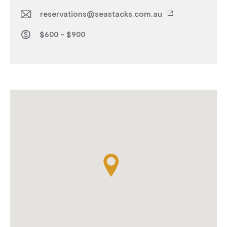
reservations@seastacks.com.au
$600 - $900