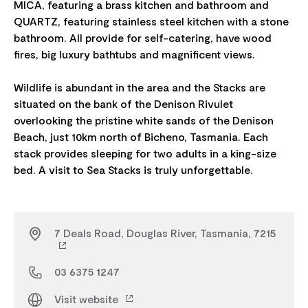
MICA, featuring a brass kitchen and bathroom and
QUARTZ, featuring stainless steel kitchen with a stone
bathroom. All provide for self-catering, have wood
fires, big luxury bathtubs and magnificent views.
Wildlife is abundant in the area and the Stacks are
situated on the bank of the Denison Rivulet
overlooking the pristine white sands of the Denison
Beach, just 10km north of Bicheno, Tasmania. Each
stack provides sleeping for two adults in a king-size
7 Deals Road, Douglas River, Tasmania, 7215
03 6375 1247
Visit website