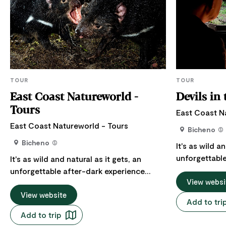
TOUR
TOUR
East Coast Natureworld -
Devils in
Tours
East Coast N
East Coast Natureworld - Tours
Bicheno
Bicheno
It's as wild a
unforgettable
It's as wild and natural as it gets, an
watching Tas
unforgettable after-dark experience
dinner, while
View websi
watching Tasmanian Devils devour their
Tasmania's fine
dinner, while you enjoy some of
View website
Add to tri
be undercover
Tasmania's finest wine and cheese. You'll
Add to trip
watching as i
be undercover in a spacious hide,