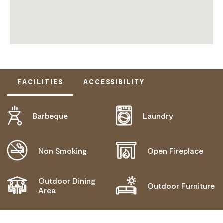
FACILITIES
ACCESSIBILITY
Barbeque
Laundry
DOES NOT CATER FOR PEOPLE WITH ACCESS
NEEDS.
Non Smoking
Open Fireplace
Outdoor Dining
Outdoor Furniture
Area