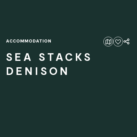
ACCOMMODATION
Add to favourites
SEA STACKS
DENISON