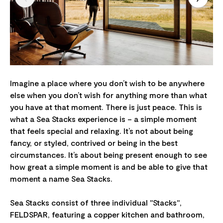
Imagine a place where you don’t wish to be anywhere
else when you don’t wish for anything more than what
you have at that moment. There is just peace. This is
what a Sea Stacks experience is – a simple moment
that feels special and relaxing. It’s not about being
fancy, or styled, contrived or being in the best
circumstances. It’s about being present enough to see
how great a simple moment is and be able to give that
moment a name Sea Stacks.
Sea Stacks consist of three individual "Stacks",
FELDSPAR, featuring a copper kitchen and bathroom,