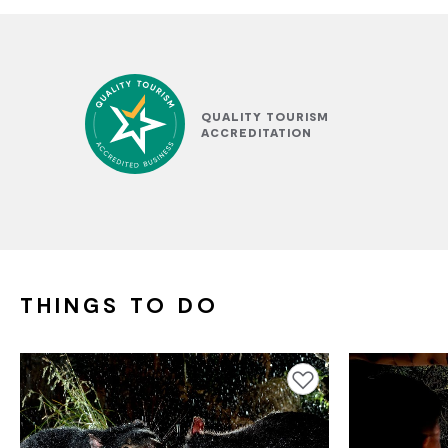
QUALITY TOURISM
ACCREDITATION
THINGS TO DO
Add to favourites