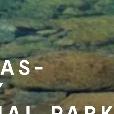
AS-
Y
NAL PAR