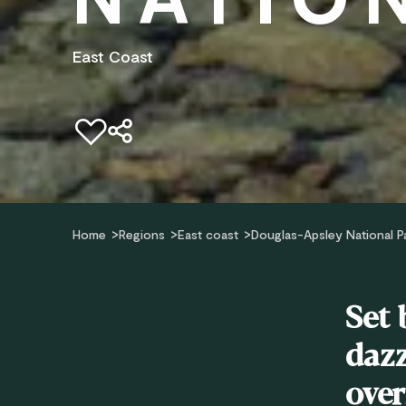
East Coast
Add to favourites
Home
Regions
East coast
Douglas-Apsley National P
Set 
dazz
over