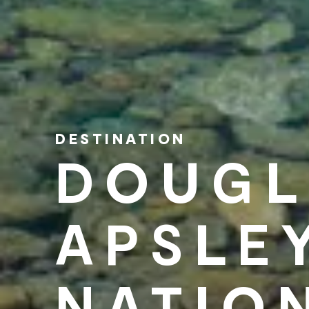
DESTINATION
DOUGL
APSLE
NATIO