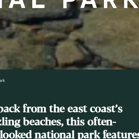
ark
back from the east coast’s
ling beaches, this often-
looked national park feature