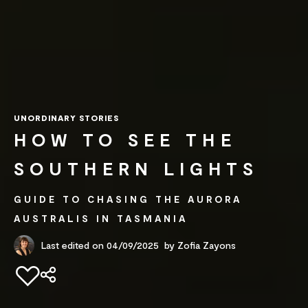
UNORDINARY STORIES
HOW TO SEE THE
SOUTHERN LIGHTS
GUIDE TO CHASING THE AURORA
AUSTRALIS IN TASMANIA
Last edited on 04/09/2025
by
Zofia Zayons
Add to favourites