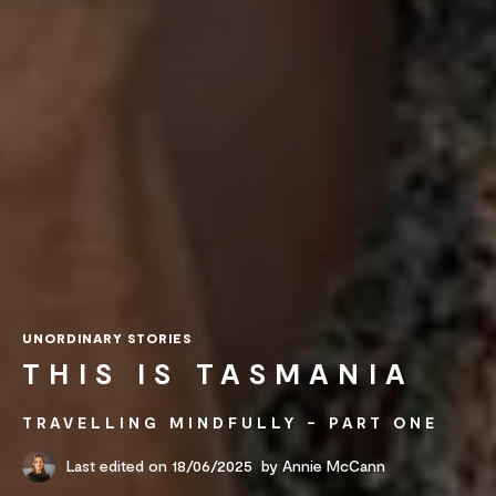
UNORDINARY STORIES
THIS IS TASMANIA
TRAVELLING MINDFULLY – PART ONE
Last edited on 18/06/2025
by
Annie McCann