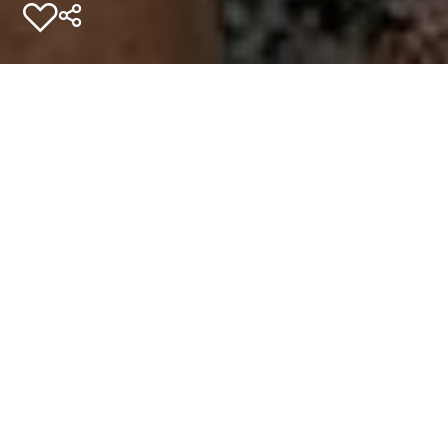
Add to favourites
Home
Experiences
Unordinary Stories
Travelling mindfully: This is Tasmania
If you’re seeking to make a
meaningful impact when you
visit, connect with
Tasmania’s eco-tourism
community.
Gather in close under some of the darkest, clearest
skies in the country. Feast on fresh food and feed your