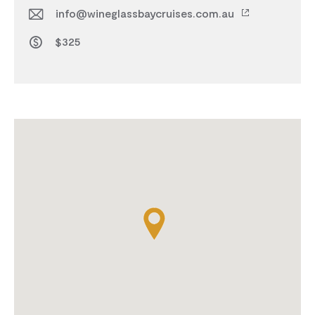
info@wineglassbaycruises.com.au
$325