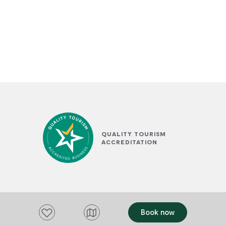
QUALITY TOURISM
ACCREDITATION
Add to favourites
Book now