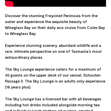
Discover the stunning Freycinet Peninsula from the
water and experience the exquisite beauty of
Wineglass Bay on their daily eco cruise from Coles Bay
to Wineglass Bay.
Experience stunning scenery, abundant wildlife and a
rare, intimate perspective on one of Tasmania's most
extraordinary places.
The Sky Lounge experience caters for a maximum of
30 guests on the upper deck of our vessel, Schouten
Passage II. The Sky Lounge is an adults only experience
(18 years plus).
The Sky Lounge has a licensed bar with all beverages
including hot drinks included alongside morning tea
and individual lunch platters of oysters, smoked