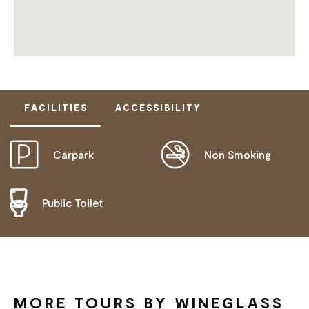
FACILITIES
ACCESSIBILITY
Carpark
Non Smoking
DOES NOT CATER FOR PEOPLE WITH ACCESS
NEEDS.
Public Toilet
MORE TOURS BY WINEGLASS