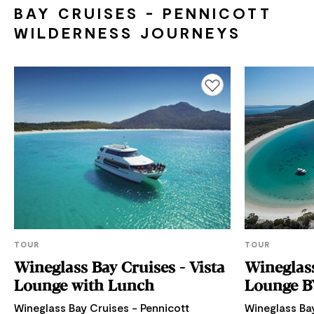
BAY CRUISES - PENNICOTT
WILDERNESS JOURNEYS
Add to favourites
TOUR
TOUR
Wineglass Bay Cruises - Vista
Wineglass
Lounge with Lunch
Lounge B
Wineglass Bay Cruises - Pennicott
Wineglass Bay