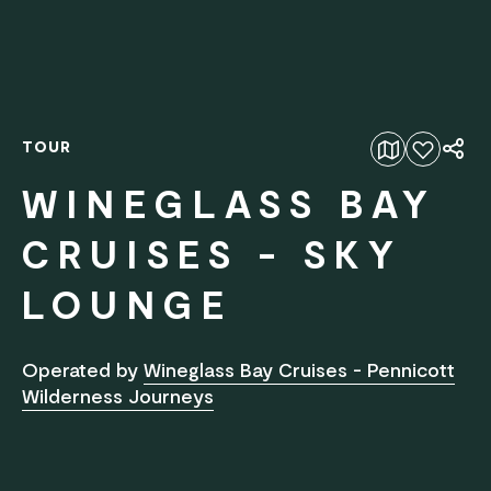
TOUR
Add to favourites
WINEGLASS BAY
CRUISES - SKY
LOUNGE
Operated by
Wineglass Bay Cruises - Pennicott
Wilderness Journeys