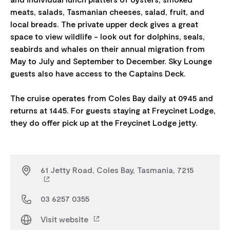
meats, salads, Tasmanian cheeses, salad, fruit, and
local breads. The private upper deck gives a great
space to view wildlife - look out for dolphins, seals,
seabirds and whales on their annual migration from
May to July and September to December. Sky Lounge
guests also have access to the Captains Deck.
The cruise operates from Coles Bay daily at 0945 and
returns at 1445. For guests staying at Freycinet Lodge,
61 Jetty Road, Coles Bay, Tasmania, 7215
03 6257 0355
Visit website