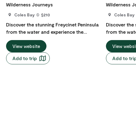
Wilderness Journeys
Wilderness J
Coles Bay
$210
Coles Bay
Discover the stunning Freycinet Peninsula
Discover the 
from the water and experience the
from the wat
exquisite beauty of Wineglass Bay on
exquisite bea
their daily eco cruise from Coles Bay to
View website
their daily e
View websi
Wineglass Bay. Cruising the Freycinet
Wineglass Bay. Cruising the Freyc
Add to trip
Add to tri
Peninsula you'll experience stunning
Peninsula you
scenery, abundant wildlife and a rare,
scenery, abun
intimate perspective on one of
intimate pers
Tasmania's most extraordinary places.
Tasmania's m
Enjoy a light ploughmans style lunch box
Bring your ow
while at anchor at Wineglass Bay. The
anchor at Wineglas
vessel offers a licensed bar with a barista
offers a lice
coffee machine, restrooms (including an
machine, res
accessible restroom), and front and rear
accessible re
decks giving great spaces to view wildlife
decks giving 
- look out for dolphins, seals, albatross
- look out for