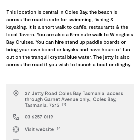
This location is central in Coles Bay, the beach is
across the road is safe for swimming, fishing &
kayaking. It is a short walk to café’s, restaurants & the
local Tavern. You are also a 5-minute walk to Wineglass
Bay Cruises. You can hire stand up paddle boards or
bring your own board or kayaks and have hours of fun
out on the tranquil crystal blue water. The jetty is also
37 Jetty Road Coles Bay Tasmania, access
through Garnet Avenue only., Coles Bay,
Tasmania, 7215
03 6257 0119
Visit website