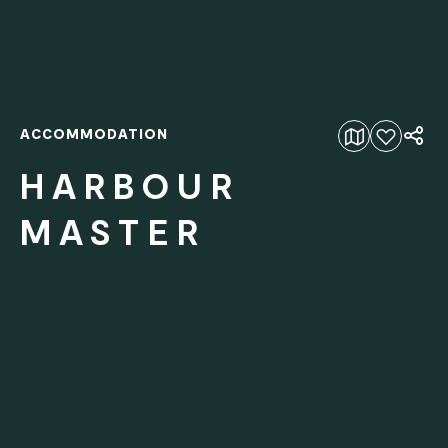
ACCOMMODATION
Add to favourites
HARBOUR
MASTER