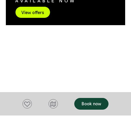
AVAILABLE NOW
service to Cooks Beach.
View offers
Add to favourites
Book now