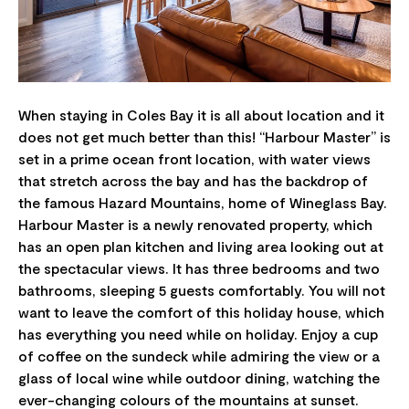
When staying in Coles Bay it is all about location and it
does not get much better than this! “Harbour Master” is
set in a prime ocean front location, with water views
that stretch across the bay and has the backdrop of
the famous Hazard Mountains, home of Wineglass Bay.
Harbour Master is a newly renovated property, which
has an open plan kitchen and living area looking out at
the spectacular views. It has three bedrooms and two
bathrooms, sleeping 5 guests comfortably. You will not
want to leave the comfort of this holiday house, which
has everything you need while on holiday. Enjoy a cup
of coffee on the sundeck while admiring the view or a
glass of local wine while outdoor dining, watching the
ever-changing colours of the mountains at sunset.