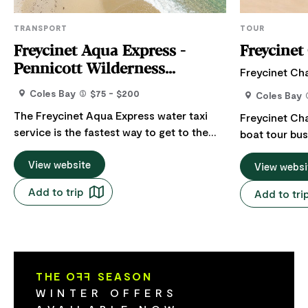
TRANSPORT
TOUR
Freycinet Aqua Express -
Freycinet
Pennicott Wilderness
Freycinet Ch
Journeys
Coles Bay
$75 - $200
Coles Bay
The Freycinet Aqua Express water taxi
Freycinet Ch
service is the fastest way to get to the
boat tour bus
iconic Wineglass Bay Beach. The service
Coles Bay, lo
takes you into the heart of the Freycinet
View website
of Tasmania. We offer highly personalised
View websi
National Park to Hazards Beach which is a
boat charters
Add to trip
Add to tri
relatively flat 2km (approximately 30
interest and 
minute) walk along a bushland track to
Freycinet Nat
Wineglass Bay. Guests can choose a
Wineglass Ba
return service or or walk one way along
our 9.5 m pu
the iconic Wineglass Bay or Hazards
charter vesse
THE O
FF
SEASON
Circuit bushwalking tracks. Freycinet
WINTER OFFERS
Aqua Express also provides a daily