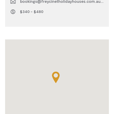
bookings@freycinetholidayhouses.com.au
$340 - $480