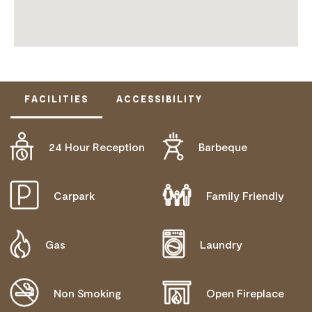
FACILITIES
ACCESSIBILITY
24 Hour Reception
Barbeque
DOES NOT CATER FOR PEOPLE WITH ACCESS
NEEDS.
Carpark
Family Friendly
Gas
Laundry
Non Smoking
Open Fireplace