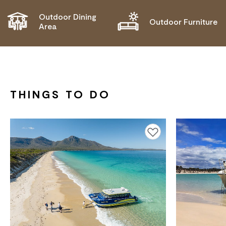
Outdoor Dining
Outdoor Furniture
Area
THINGS TO DO
Add to favourites