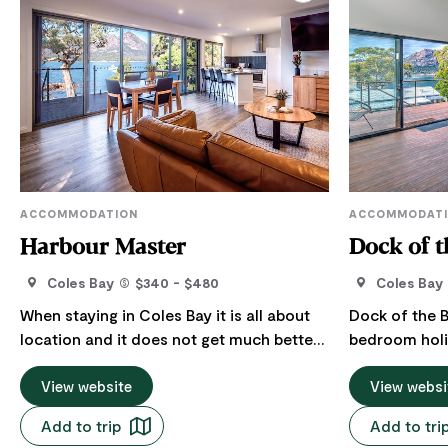
ACCOMMODATION
ACCOMMODAT
Harbour Master
Dock of t
Coles Bay
$340 - $480
Coles Bay
When staying in Coles Bay it is all about
Dock of the B
location and it does not get much better
bedroom holi
than this! “Harbour Master” is set in a
picturesque t
prime ocean front location, with water
View website
the heart of 
View websi
views that stretch across the bay and has
edge of the ba
Add to trip
Add to tri
the backdrop of the famous Hazard
offers breath