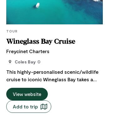
TOUR
Wineglass Bay Cruise
Freycinet Charters
Coles Bay
This highly-personalised scenic/wildlife
cruise to iconic Wineglass Bay takes a
minimum of four hours. We are the only
tour operator currently licenced by the
View website
Tasmanian Parks & Wildlife Service to
Add to trip
land guests ashore at Wineglass Bay. So
we take advantage of it to include around
an hour ashore for a picnic, walk, swim, or
a spot of fishing. You and your party will
swing by equally-spectacular Schouten