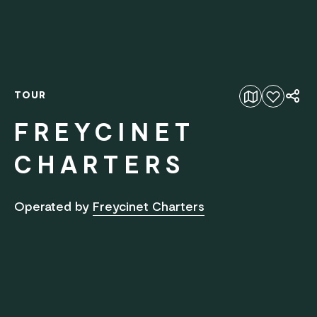
TOUR
Add to favourites
FREYCINET
CHARTERS
Operated by
Freycinet Charters