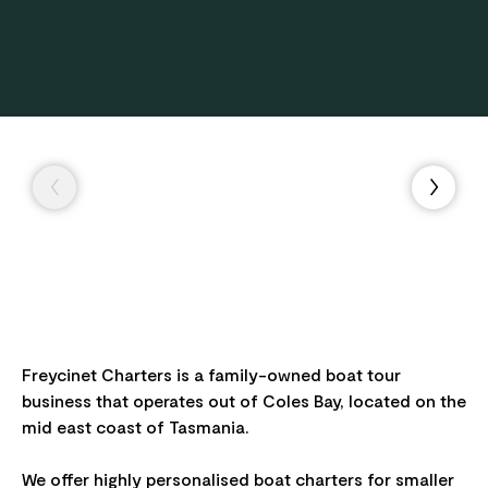
Freycinet Charters is a family-owned boat tour
business that operates out of Coles Bay, located on the
mid east coast of Tasmania.
We offer highly personalised boat charters for smaller