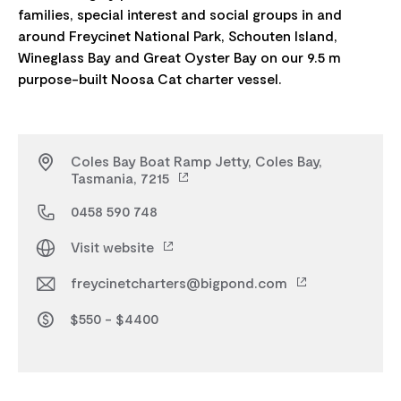
families, special interest and social groups in and
around Freycinet National Park, Schouten Island,
Wineglass Bay and Great Oyster Bay on our 9.5 m
Coles Bay Boat Ramp Jetty, Coles Bay,
Tasmania, 7215
0458 590 748
Visit website
freycinetcharters@bigpond.com
$550 - $4400