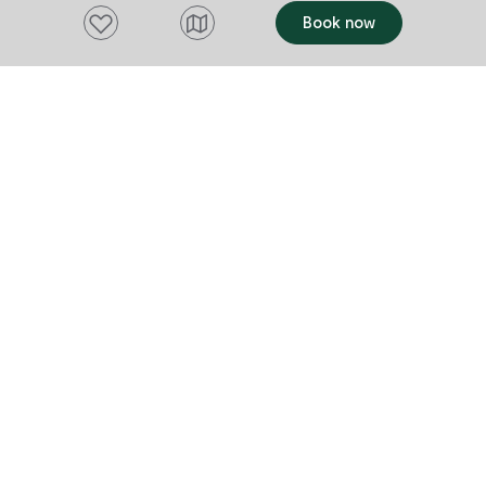
Add to favourites
Book now
Want to stay up to date?
Subscribe to our newsletter and receive
updates and tips on what to do in Tasmania,
including upcoming events and festivals, special
offers and more.
FIRST NAME
Please add a valid name
EMAIL
Please add a valid email address
EMAIL
Location
Please select your location
Subscribe
I agree to receive tourism related content from