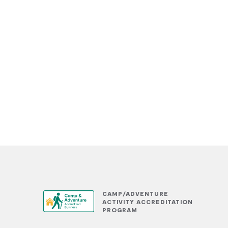
CAMP/ADVENTURE
ACTIVITY ACCREDITATION
PROGRAM