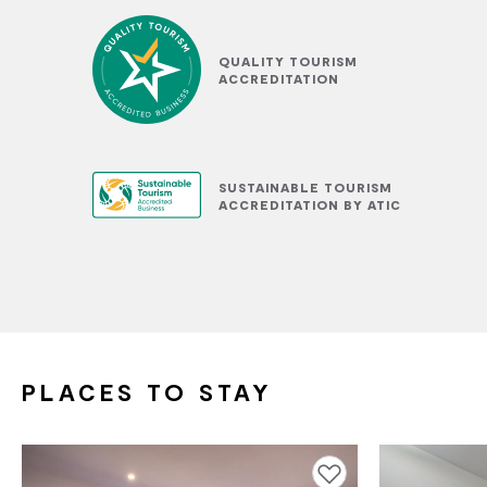
QUALITY TOURISM
ACCREDITATION
SUSTAINABLE TOURISM
ACCREDITATION BY ATIC
PLACES TO STAY
Add to favourites