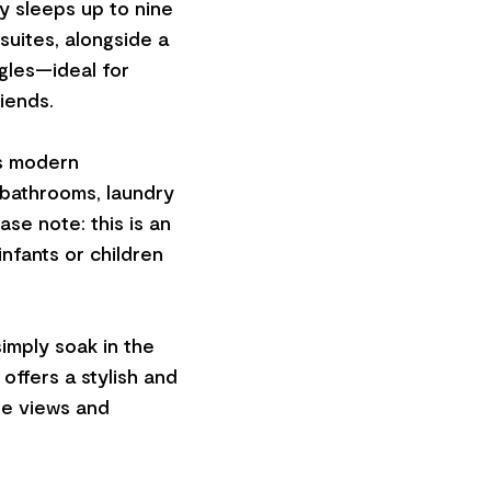
 sleeps up to nine
suites, alongside a
gles—ideal for
riends.
es modern
 bathrooms, laundry
ase note: this is an
infants or children
simply soak in the
offers a stylish and
le views and