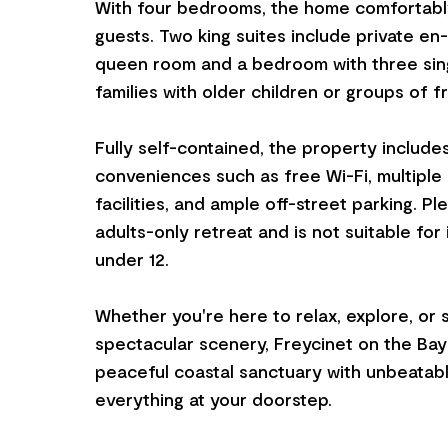
With four bedrooms, the home comfortably
guests. Two king suites include private en-
queen room and a bedroom with three sin
families with older children or groups of f
Fully self-contained, the property includ
conveniences such as free Wi-Fi, multiple
facilities, and ample off-street parking. Ple
adults-only retreat and is not suitable for 
under 12.
Whether you're here to relax, explore, or 
spectacular scenery, Freycinet on the Bay 
peaceful coastal sanctuary with unbeatab
everything at your doorstep.