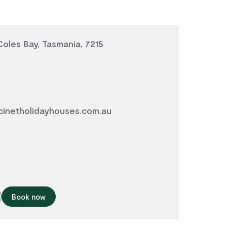
Coles Bay, Tasmania, 7215
inetholidayhouses.com.au
Book now