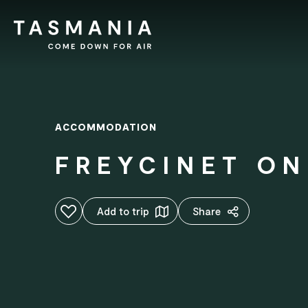
ACCOMMODATION
FREYCINET ON
Add to favourites
Add to trip
Share