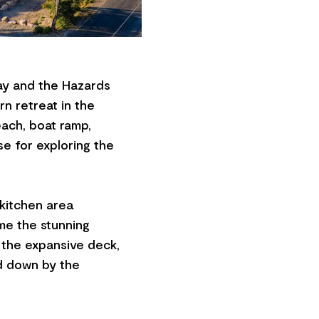
ay and the Hazards
n retreat in the
each, boat ramp,
se for exploring the
 kitchen area
me the stunning
 the expansive deck,
nd down by the