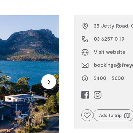
35 Jetty Road, 
03 6257 0119
Visit website
bookings@freyc
$400 - $600
Add to favourites
Add to trip