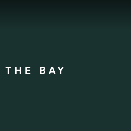
 THE BAY