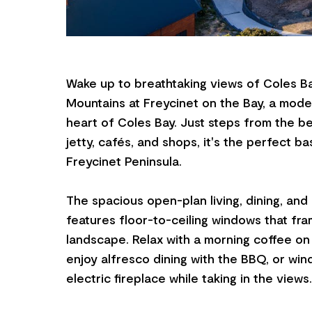
Wake up to breathtaking views of Coles B
Mountains at Freycinet on the Bay, a moder
heart of Coles Bay. Just steps from the b
jetty, cafés, and shops, it's the perfect ba
Freycinet Peninsula.
The spacious open-plan living, dining, and
features floor-to-ceiling windows that fra
landscape. Relax with a morning coffee on
enjoy alfresco dining with the BBQ, or wi
electric fireplace while taking in the views.