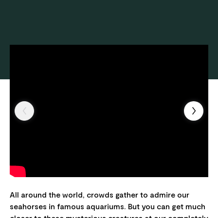
All around the world, crowds gather to admire our
seahorses in famous aquariums. But you can get much
closer to these mysterious creatures at our completely