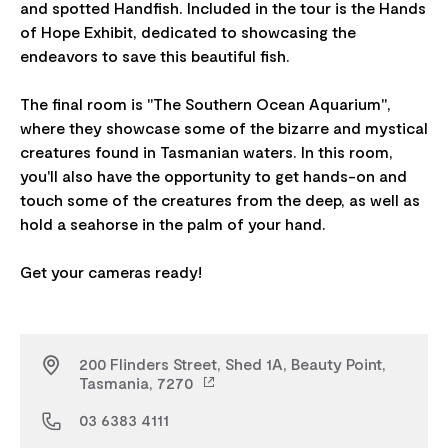
and spotted Handfish. Included in the tour is the Hands
of Hope Exhibit, dedicated to showcasing the
endeavors to save this beautiful fish.
The final room is "The Southern Ocean Aquarium",
where they showcase some of the bizarre and mystical
creatures found in Tasmanian waters. In this room,
you'll also have the opportunity to get hands-on and
touch some of the creatures from the deep, as well as
hold a seahorse in the palm of your hand.
200 Flinders Street, Shed 1A, Beauty Point,
Tasmania, 7270
03 6383 4111