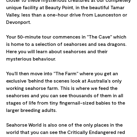
unique facility at Beauty Point, in the beautiful Tamar
Valley, less than a one-hour drive from Launceston or
Devonport.
Your 50-minute tour commences in "The Cave" which
is home to a selection of seahorses and sea dragons.
Here you will learn about seahorses and their
mysterious behaviour.
You'll then move into "The Farm" where you get an
exclusive 'behind the scenes look at Australia's only
working seahorse farm. This is where we feed the
seahorses and you can see thousands of them in all
stages of life from tiny fingernail-sized babies to the
larger breeding adults.
Seahorse World is also one of the only places in the
world that you can see the Critically Endangered red