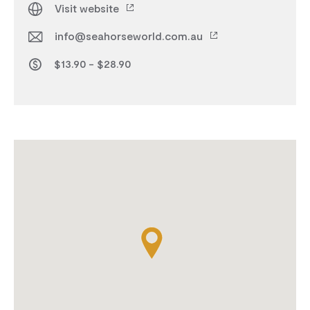
Visit website
info@seahorseworld.com.au
$13.90 - $28.90