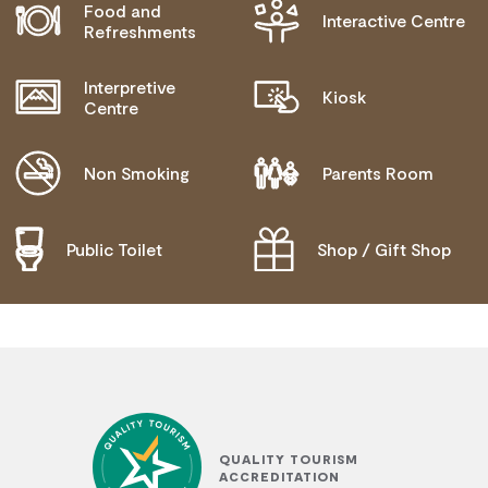
Food and
Interactive Centre
BLIND OR LOW VISION ACCESS
Refreshments
Interpretive
Kiosk
Centre
Non Smoking
Parents Room
Public Toilet
Shop / Gift Shop
QUALITY TOURISM
ACCREDITATION