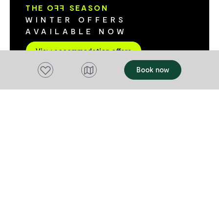
modern appliances and a huge courtyard.
modern cookin
THE O
FF
SEASON
Tariff includes a continental breakfast. We
an outdoor si
WINTER OFFERS
offer single night bookings.
views. Camping has become glamorous
AVAILABLE NOW
with the addi
These beautif
View accommodation offers
include a ful
Add to favourites
Book now
overlooks the river. The par
sites that cat
campervans, 
Some sites ar
buses or the l
sites have po
large privac
move. The waterfront setting is enhanced
by the adjoin
manicured gr