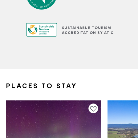
SUSTAINABLE TOURISM
ACCREDITATION BY ATIC
PLACES TO STAY
Add to favourites