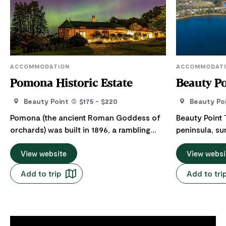
ACCOMMODATION
ACCOMMODAT
Pomona Historic Estate
Beauty Po
Beauty Point
$175 - $220
Beauty Po
Pomona (the ancient Roman Goddess of
Beauty Point 
orchards) was built in 1896, a rambling
peninsula, su
estate house and original dwelling of
the stunning Tamar Ri
builder/Politician Jens Jensen. It's three
View website
the ideal cent
View websi
acres hosts an orchard and unparalleled
the Tamar Val
Add to trip
Add to tri
views of the Tamar River. In the private
north has to 
self-contained guest apartment is an
tranquil surroundings.
ensuite bedroom with a clawfoot bath, a
contained c
fully equipped eat in kitchen with all
two to nine g