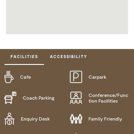
FACILITIES
ACCESSIBILITY
Cafe
Carpark
ACTIVELY WELCOMES PEOPLE WITH ACCESS
NEEDS
MOBILITY AID ACCESS
Conference/Func
Coach Parking
tion Facilities
WHEELCHAIR ACCESS
DEAF OR HEARING LOSS ACCESS
Enquiry Desk
Family Friendly
COMMUNICATION ASSISTANCE