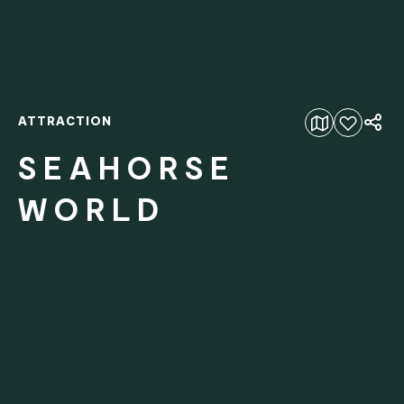
ATTRACTION
Add to favourites
SEAHORSE
WORLD