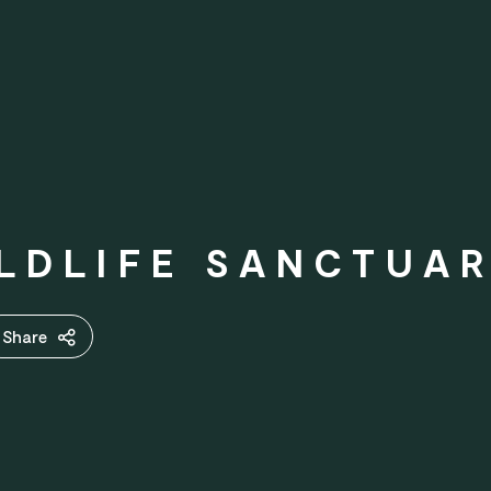
LDLIFE SANCTUA
Share