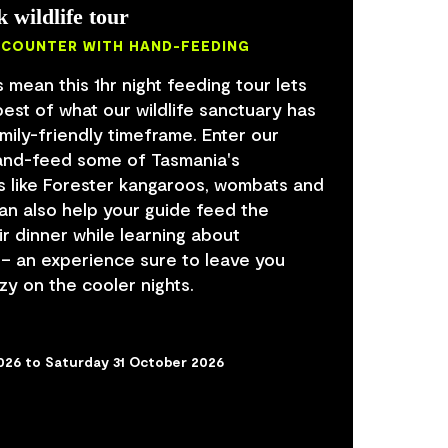
k wildlife tour
NCOUNTER WITH HAND-FEEDING
 mean this 1hr night feeding tour lets
est of what our wildlife sanctuary has
family-friendly timeframe. Enter our
hand-feed some of Tasmania's
s like Forester kangaroos, wombats and
can also help your guide feed the
r dinner while learning about
 – an experience sure to leave you
zy on the cooler nights.
2026 to Saturday 31 October 2026