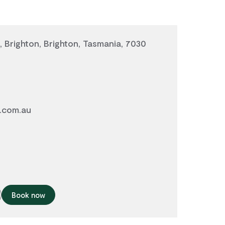
, Brighton, Brighton, Tasmania, 7030
.com.au
0
Book now