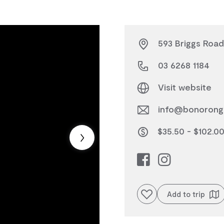
593 Briggs Road
03 6268 1184
Visit website
info@bonorong
$35.50 - $102.0
Add to favourites
Add to trip