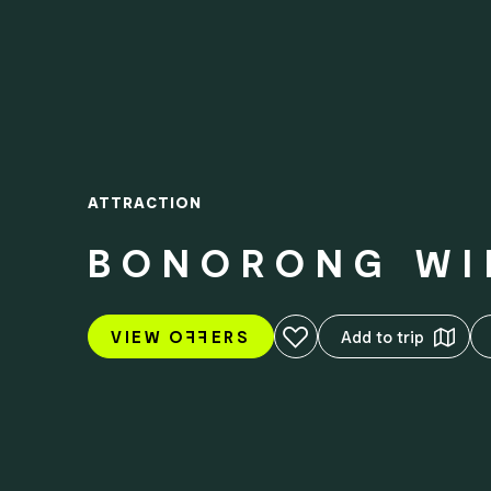
ATTRACTION
BONORONG WI
Add to favourites
VIEW O
FF
ERS
Add to trip