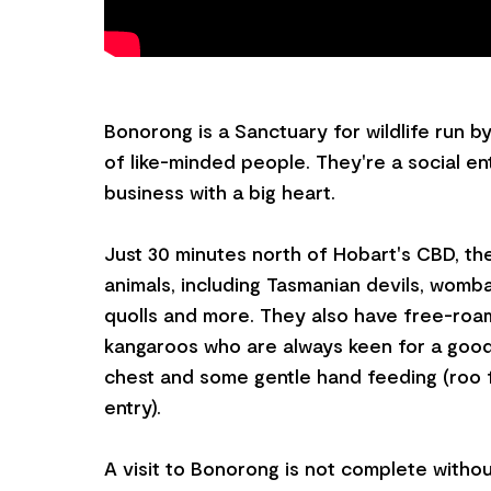
Bonorong is a Sanctuary for wildlife run b
of like-minded people. They're a social ente
business with a big heart.
Just 30 minutes north of Hobart's CBD, t
animals, including Tasmanian devils, womba
quolls and more. They also have free-roa
kangaroos who are always keen for a good
chest and some gentle hand feeding (roo 
entry).
A visit to Bonorong is not complete withou