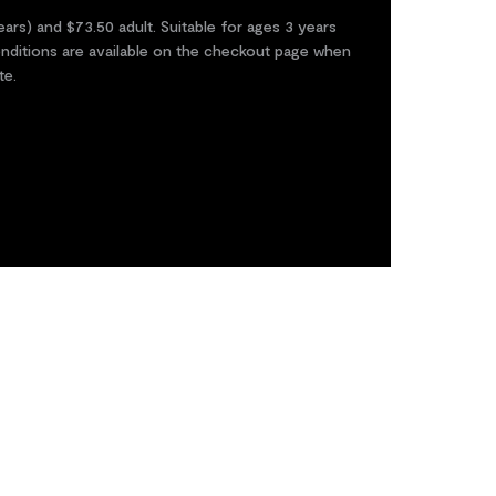
ears) and $73.50 adult. Suitable for ages 3 years
conditions are available on the checkout page when
te.