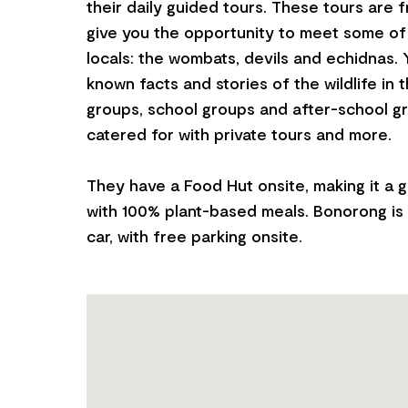
their daily guided tours. These tours are 
give you the opportunity to meet some of
locals: the wombats, devils and echidnas. Yo
known facts and stories of the wildlife in t
groups, school groups and after-school gr
catered for with private tours and more.
They have a Food Hut onsite, making it a g
with 100% plant-based meals. Bonorong is 