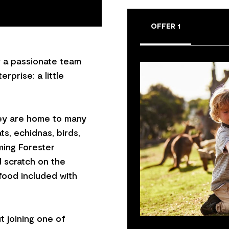
OFFER 1
y a passionate team
rprise: a little
hey are home to many
ts, echidnas, birds,
ming Forester
 scratch on the
food included with
t joining one of