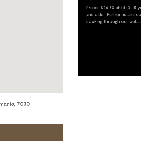
Prices: $36.50 child (3-15 y
and older. Full terms and 
booking through our websi
smania, 7030