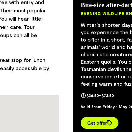
free with entry and
Bite-size after-dar
 their most popular
EVENING WILDLIFE E
u will hear little-
Winter's shorter days
heir care. Tour
you experience the b
oups can all be
to offer in a short, 
animals' world and 
charismatic creature
reat stop for lunch
Eastern quolls. You 
easily accessible by
Tasmanian devils thei
conservation efforts
feeling warm and fuz
$36.50–$73.50
Valid from Friday 1 May 
Get offer