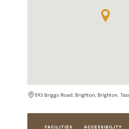
593 Briggs Road, Brighton, Brighton, Ta
FACILITIES
ACCESSIBILITY