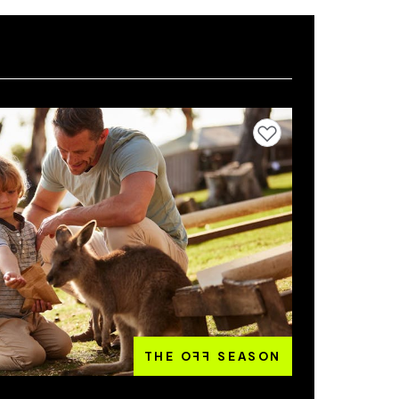
Add to favourites
THE O
FF
SEASON