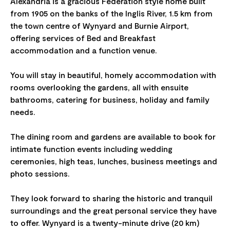
Alexandria is a gracious Federation style home built
from 1905 on the banks of the Inglis River, 1.5 km from
the town centre of Wynyard and Burnie Airport,
offering services of Bed and Breakfast
accommodation and a function venue.
You will stay in beautiful, homely accommodation with
rooms overlooking the gardens, all with ensuite
bathrooms, catering for business, holiday and family
needs.
The dining room and gardens are available to book for
intimate function events including wedding
ceremonies, high teas, lunches, business meetings and
photo sessions.
They look forward to sharing the historic and tranquil
surroundings and the great personal service they have
to offer. Wynyard is a twenty-minute drive (20 km)