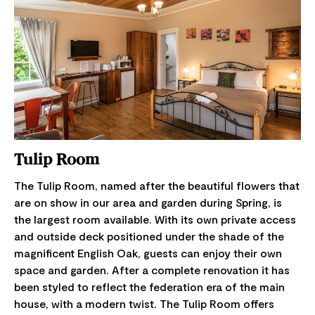
Tulip Room
The Tulip Room, named after the beautiful flowers that
are on show in our area and garden during Spring, is
the largest room available. With its own private access
and outside deck positioned under the shade of the
magnificent English Oak, guests can enjoy their own
space and garden. After a complete renovation it has
been styled to reflect the federation era of the main
house, with a modern twist. The Tulip Room offers