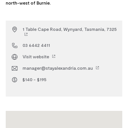
1 Table Cape Road, Wynyard, Tasmania, 7325
03 6442 4411
Visit website
manager@stayalexandria.com.au
$140 - $195