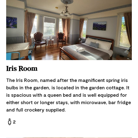
Iris Room
The Iris Room, named after the magnificent spring iris
bulbs in the garden, is located in the garden cottage. It
is spacious with a queen bed and is well equipped for
either short or longer stays, with microwave, bar fridge
and full crockery supplied.
2