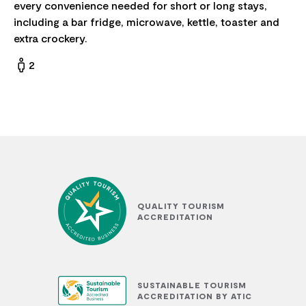
every convenience needed for short or long stays,
including a bar fridge, microwave, kettle, toaster and
extra crockery.
2
QUALITY TOURISM
ACCREDITATION
SUSTAINABLE TOURISM
ACCREDITATION BY ATIC