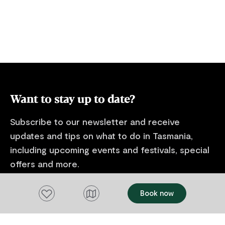
Want to stay up to date?
Subscribe to our newsletter and receive
updates and tips on what to do in Tasmania,
including upcoming events and festivals, special
offers and more.
FIRST NAME
Add to favourites
Book now
Please add a valid name
EMAIL