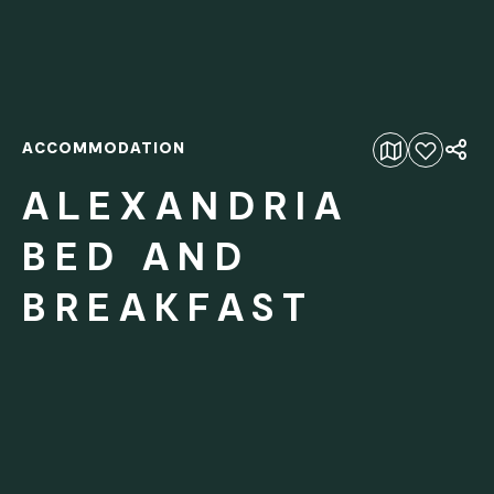
ACCOMMODATION
Add to favourites
ALEXANDRIA
BED AND
BREAKFAST