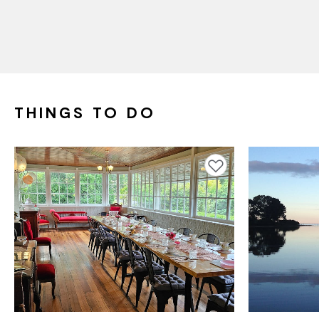
THINGS TO DO
Add to favourites