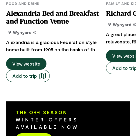
FOOD AND DRINK
FAMILY AND KI
Alexandria Bed and Breakfast
Richard 
and Function Venue
Wynyard
Wynyard
A great place
rejuvenate, 
Alexandria is a gracious Federation style
is a beautifu
home built from 1905 on the banks of the
picturesque 
View websi
Inglis River 1.5 km from the Town Centre
the Inglis Ri
of Wynyard and Burnie Airport, in North
View website
Add to tri
Wharf area. The Gardens are the starting
West Tasmania. Offering services of High
Add to trip
point for man
Teas, Lunches, Garden Parties,
can be enjoyed
Community Events/Fundraisers,
including ove
Corporate Meetings and Wedding
The Gardens 
ceremonies for small groups situated on
Coastal Path
a historic piece of land dating back to the
THE O
FF
SEASON
and cycle along. Seating areas 
1850's. They can cater up to 14 people for
WINTER OFFERS
garden's fore
high teas (minimum per booking is 10),
AVAILABLE NOW
pause and ref
lunches and corporate meetings. For