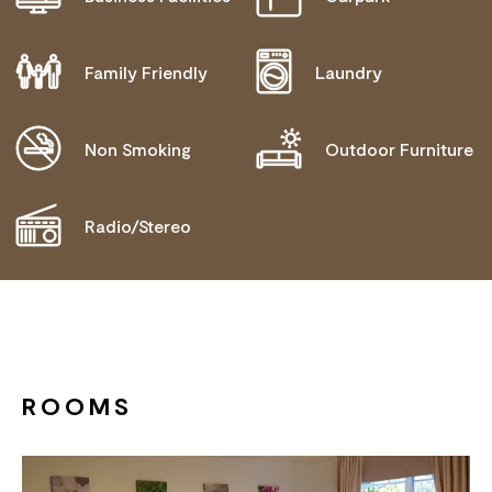
NEEDS
MOBILITY AID ACCESS
Family Friendly
Laundry
ALLERGIES AND INTOLERANCES
BLIND OR LOW VISION ACCESS
Non Smoking
Outdoor Furniture
Radio/Stereo
ROOMS