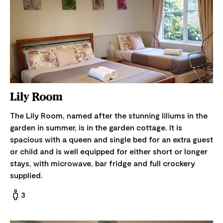
Lily Room
The Lily Room, named after the stunning liliums in the
garden in summer, is in the garden cottage. It is
spacious with a queen and single bed for an extra guest
or child and is well equipped for either short or longer
stays, with microwave, bar fridge and full crockery
supplied.
3