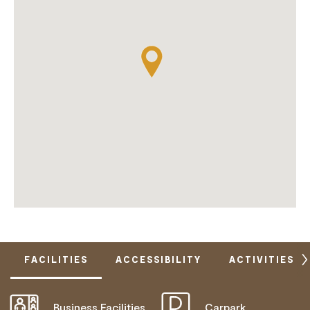
FACILITIES
ACCESSIBILITY
ACTIVITIES
Business Facilities
Carpark
ACTIVELY WELCOMES PEOPLE WITH ACCESS