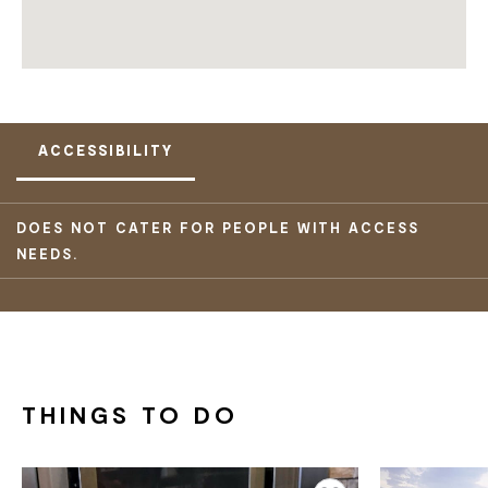
ACCESSIBILITY
DOES NOT CATER FOR PEOPLE WITH ACCESS
NEEDS.
THINGS TO DO