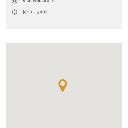
Visit website
$210 - $403