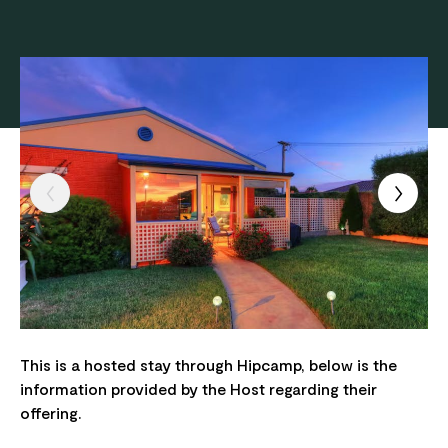
This is a hosted stay through Hipcamp, below is the
information provided by the Host regarding their
offering.