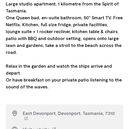
Large studio apartment, 1 kilometre from the Spirit of
Tasmania.
One Queen bad, en-suite bathroom, 50" Smart TV. Free
Netflix. Kitchen, full size fridge. private facilities,
lounge suite + 1 rocker recliner, kitchen table & chairs.
patio with BBQ and outdoor setting, opens onto large
lawn and gardens, take a stroll to the beach across the
road.
Relax in the garden and watch the ships arrive and
depart.
Or have breakfast on your private patio listening to the
East Devonport, Devonport, Tasmania, 7310