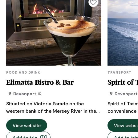
Add to favourites
FOOD AND DRINK
TRANSPORT
Elimatta Bistro & Bar
Spirit of
Devonport
Devonport
Situated on Victoria Parade on the
Spirit of Tasm
western bank of the Mersey River in the
convenience 
city of Devonport, The Elimatta Hotel has
Tasmania. Drive on board in the comfort
the best dining room view in Devonport.
View website
of your own 
View websi
The talented kitchen team strive to offer
for your next road tri
Add to trip
Add to tri