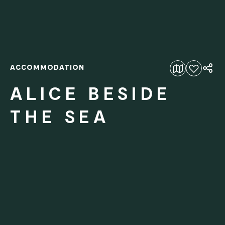
ACCOMMODATION
Add to favourites
ALICE BESIDE
THE SEA