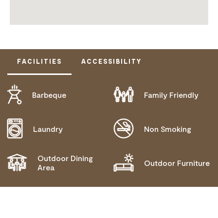
FACILITIES
ACCESSIBILITY
Barbeque
Family Friendly
DOES NOT CATER FOR PEOPLE WITH ACCESS
NEEDS.
Laundry
Non Smoking
Outdoor Dining
Outdoor Furniture
Area