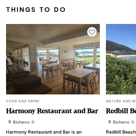
THINGS TO DO
Add to favourites
FOOD AND DRINK
NATURE AND W
Harmony Restaurant and Bar
Redbill B
Bicheno
Bicheno
Harmony Restaurant and Bar is an
Redbill Beach