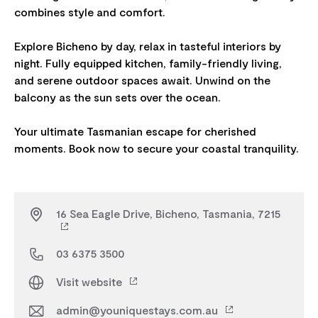
combines style and comfort.
Explore Bicheno by day, relax in tasteful interiors by
night. Fully equipped kitchen, family-friendly living,
and serene outdoor spaces await. Unwind on the
balcony as the sun sets over the ocean.
Your ultimate Tasmanian escape for cherished
16 Sea Eagle Drive, Bicheno, Tasmania, 7215
03 6375 3500
Visit website
admin@youniquestays.com.au