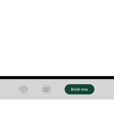
Add to favourites
Book now
Want to stay up to date?
Subscribe to our newsletter and receive
updates and tips on what to do in Tasmania,