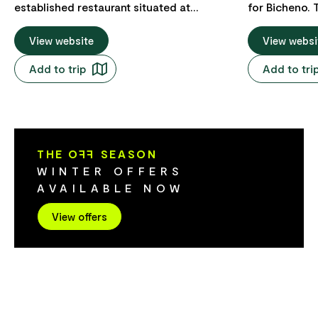
established restaurant situated at
for Bicheno. 
Diamond Island Resort, offering casual
round betwee
dining and drinks in a magnificent setting
View website
and the south
View websi
overlooking Diamond Island and Maclean
and faces east
Add to trip
Add to tri
Bay. Visitors and outside guests are
low tide and 
welcome.
walk out to D
A 1.5 km long
leads from th
Lynes Point t
THE O
FF
SEASON
WINTER OFFERS
AVAILABLE NOW
View offers