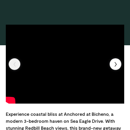
Experience coastal bliss at Anchored at Bicheno, a
modern 3-bedroom haven on Sea Eagle Drive. With
stunning Redbill Beach views, this brand-new getaway