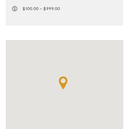
$100.00 - $999.00