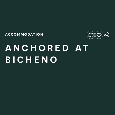
ACCOMMODATION
Add to favourites
ANCHORED AT
BICHENO