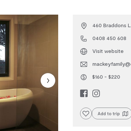
460 Braddons Lo
0408 450 608
Visit website
mackeyfamily@
$160 - $220
Add to favourites
Add to trip