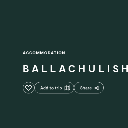
ACCOMMODATION
BALLACHULIS
Add to favourites
Add to trip
Share