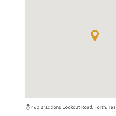
460 Braddons Lookout Road, Forth, Tas