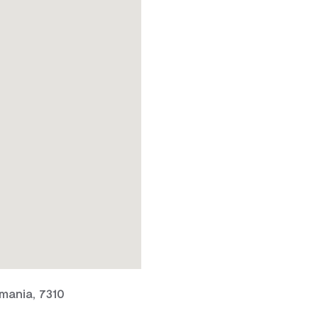
mania, 7310