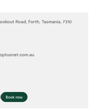
okout Road, Forth, Tasmania, 7310
optusnet.com.au
Book now