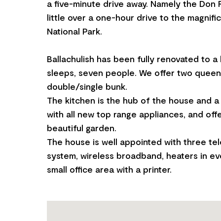
a five-minute drive away. Namely the Don 
little over a one-hour drive to the magnif
National Park.
Ballachulish has been fully renovated to a
sleeps, seven people. We offer two quee
double/single bunk.
The kitchen is the hub of the house and a 
with all new top range appliances, and off
beautiful garden.
The house is well appointed with three tel
system, wireless broadband, heaters in e