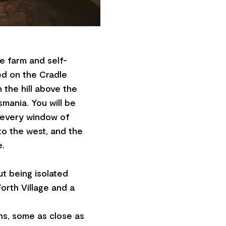
le farm and self-
ed on the Cradle
n the hill above the
smania. You will be
m every window of
o the west, and the
e.
t being isolated
orth Village and a
ons, some as close as