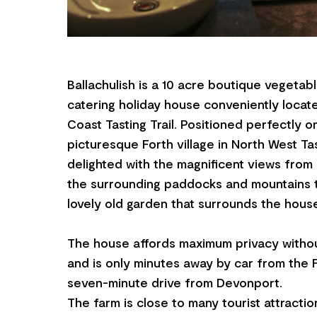
Ballachulish is a 10 acre boutique vegetab
catering holiday house conveniently locat
Coast Tasting Trail. Positioned perfectly o
picturesque Forth village in North West Ta
delighted with the magnificent views fro
the surrounding paddocks and mountains t
lovely old garden that surrounds the hous
The house affords maximum privacy withou
and is only minutes away by car from the F
seven-minute drive from Devonport.
The farm is close to many tourist attracti