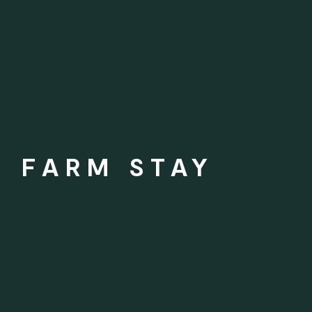
H FARM STAY