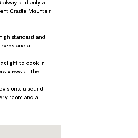
Railway and only a
icent Cradle Mountain
 high standard and
n beds and a
delight to cook in
ers views of the
evisions, a sound
very room and a