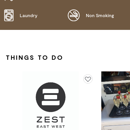
NEEDS.
Laundry
Non Smoking
THINGS TO DO
Add to favourites