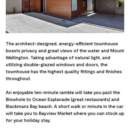
The architect-designed, energy-efficient townhouse
boasts privacy and great views of the water and Mount
Wellington. Taking advantage of natural light, and
utilizing double-glazed windows and doors, the
townhouse has the highest quality fittings and finishes
throughout.
An enjoyable ten-minute ramble will take you past the
Blowhole to Ocean Esplanade (great restaurants) and
Blackmans Bay beach. A short walk or minute in the car
will take you to Bayview Market where you can stock up
for your holiday stay.