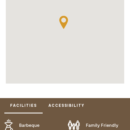
FACILITIES
ACCESSIBILITY
Barbeque
Family Friendly
DOES NOT CATER FOR PEOPLE WITH ACCESS