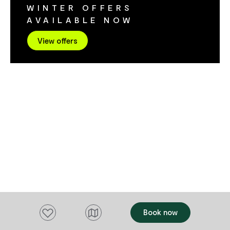
WINTER OFFERS
Advanced Integrated Energy Medicine,
AVAILABLE NOW
Specialist Herbal Formulas & Oils. Come
and experience why people trust us.
View offers
Add to favourites
Book now