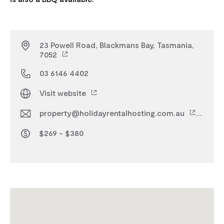
23 Powell Road, Blackmans Bay, Tasmania,
7052
03 6146 4402
Visit website
property@holidayrentalhosting.com.au
$269 - $380