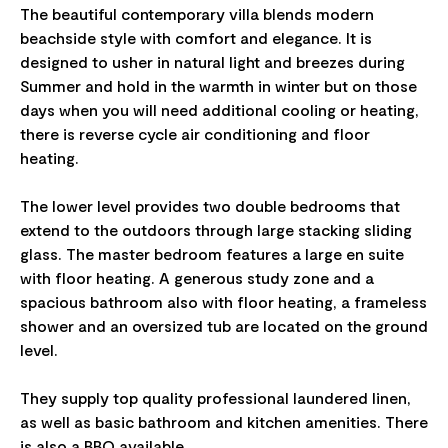
The beautiful contemporary villa blends modern
beachside style with comfort and elegance. It is
designed to usher in natural light and breezes during
Summer and hold in the warmth in winter but on those
days when you will need additional cooling or heating,
there is reverse cycle air conditioning and floor
heating.
The lower level provides two double bedrooms that
extend to the outdoors through large stacking sliding
glass. The master bedroom features a large en suite
with floor heating. A generous study zone and a
spacious bathroom also with floor heating, a frameless
shower and an oversized tub are located on the ground
level.
They supply top quality professional laundered linen,
as well as basic bathroom and kitchen amenities. There