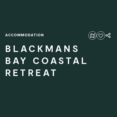
ACCOMMODATION
Add to favourites
BLACKMANS
BAY COASTAL
RETREAT