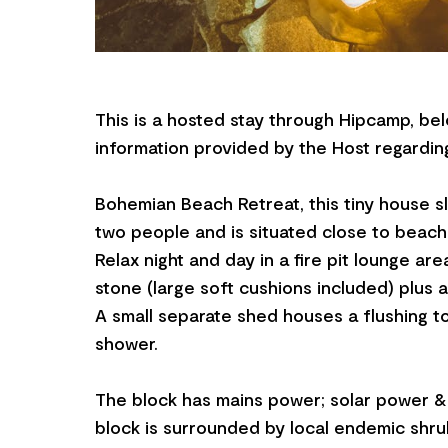
This is a hosted stay through Hipcamp, bel
information provided by the Host regarding
Bohemian Beach Retreat, this tiny house 
two people and is situated close to beach
Relax night and day in a fire pit lounge are
stone (large soft cushions included) plus a
A small separate shed houses a flushing to
shower.
The block has mains power; solar power &
block is surrounded by local endemic shru