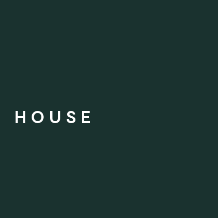
Y HOUSE