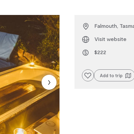
Falmouth, Tasma
Visit website
$222
Add to favourites
Add to trip