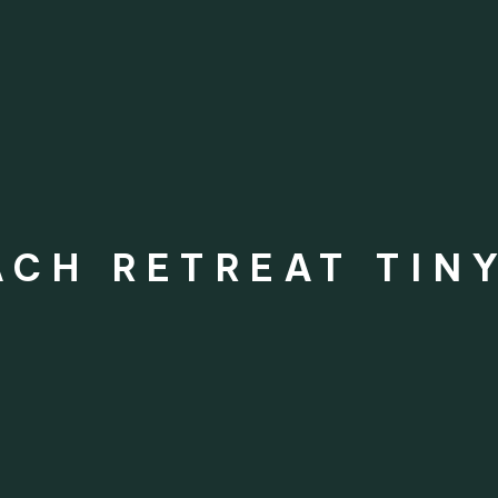
CH RETREAT TIN