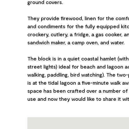
ground covers.
They provide firewood, linen for the comf
and condiments for the fully equipped kit
crockery, cutlery, a fridge, a gas cooker, an 
sandwich maker, a camp oven, and water.
The block is in a quiet coastal hamlet (wit
street lights) ideal for beach and lagoon act
walking, paddling, bird watching). The two
is at the tidal lagoon a five-minute walk aw
space has been crafted over a number of 