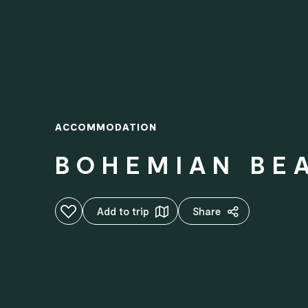
ACCOMMODATION
BOHEMIAN BEA
Add to favourites
Add to trip
Share