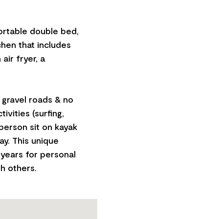
ortable double bed,
chen that includes
air fryer, a
h gravel roads & no
ivities (surfing,
-person sit on kayak
ay. This unique
years for personal