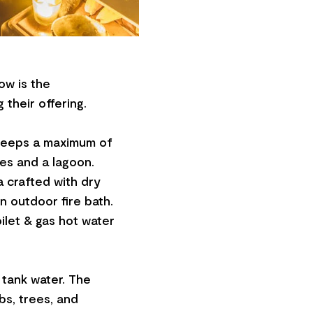
ow is the
 their offering.
sleeps a maximum of
es and a lagoon.
a crafted with dry
n outdoor fire bath.
ilet & gas hot water
 tank water. The
bs, trees, and