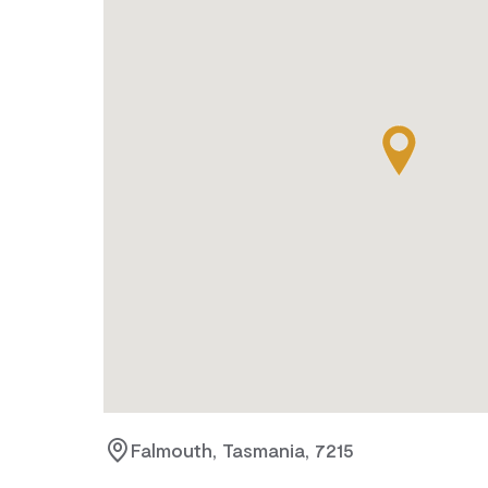
Falmouth, Tasmania, 7215