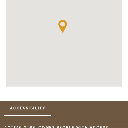
ACCESSIBILITY
ACTIVELY WELCOMES PEOPLE WITH ACCESS