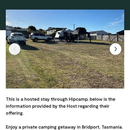
This is a hosted stay through Hipcamp, below is the
information provided by the Host regarding their
offering.
Enjoy a private camping getaway in Bridport, Tasmania.