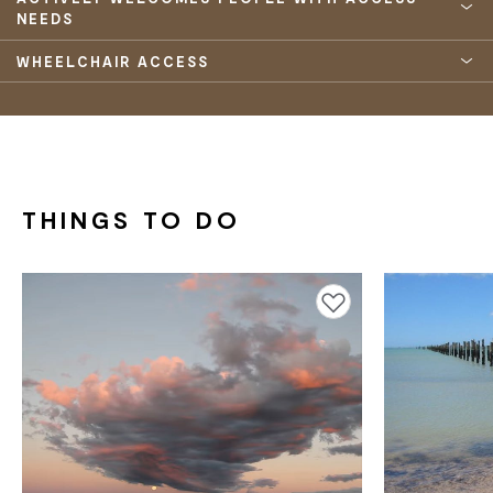
NEEDS
WHEELCHAIR ACCESS
THINGS TO DO
Add to favourites