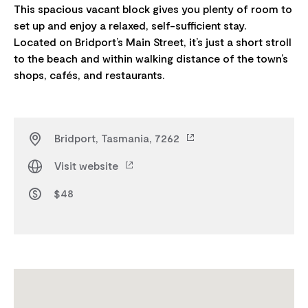
This spacious vacant block gives you plenty of room to
set up and enjoy a relaxed, self-sufficient stay.
Located on Bridport’s Main Street, it’s just a short stroll
to the beach and within walking distance of the town’s
Bridport, Tasmania, 7262
Visit website
$48