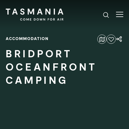
ACCOMMODATION
Add to favourites
BRIDPORT
OCEANFRONT
CAMPING