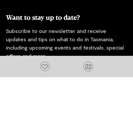
and Lost Far
Estate Laven
Want to stay up to date?
Subscribe to our newsletter and receive
updates and tips on what to do in Tasmania,
including upcoming events and festivals, special
offers and more.
Add to favourites
FIRST NAME
Please add a valid name
EMAIL
Please add a valid email address
EMAIL
Location
Please select your location
Subscribe