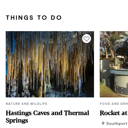
THINGS TO DO
Add to favourites
NATURE AND WILDLIFE
FOOD AND DRI
Hastings Caves and Thermal
Rocket at
Springs
Southport