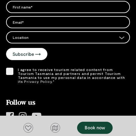
FIRST NAME
Please add a valid name
EMAIL
Please add a valid email address
EMAIL
Location
Please select your location
Subscribe
I agree to receive tourism related content from
Tourism Tasmania and partners and permit Tourism
Tasmania to use my personal data in accordance with
its
Privacy Policy.
*
Please provide your consent by ticking the box.
Follow us
Add to favourites
Book now
#DiscoverTasmania