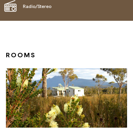
Radio/Stereo
ROOMS