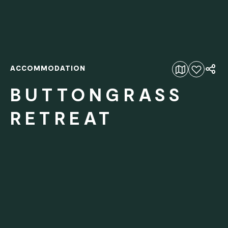
ACCOMMODATION
Add to favourites
BUTTONGRASS
RETREAT