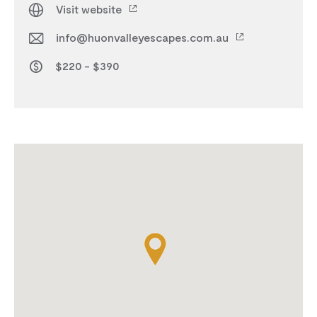
Visit website
info@huonvalleyescapes.com.au
$220 - $390