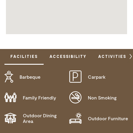
FACILITIES
ACCESSIBILITY
ACTIVITIES
Barbeque
Carpark
DISABLED ACCESS AVAILABLE, CONTACT
OPERATOR FOR DETAILS.
Family Friendly
Non Smoking
PROVIDES AN ACCESS AND INCLUSION STATEMENT
ON THEIR WEBSITE
Outdoor Dining
Outdoor Furniture
Area