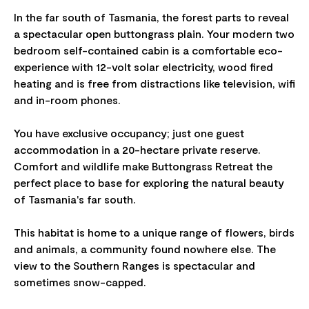
In the far south of Tasmania, the forest parts to reveal
a spectacular open buttongrass plain. Your modern two
bedroom self-contained cabin is a comfortable eco-
experience with 12-volt solar electricity, wood fired
heating and is free from distractions like television, wifi
and in-room phones.
You have exclusive occupancy; just one guest
accommodation in a 20-hectare private reserve.
Comfort and wildlife make Buttongrass Retreat the
perfect place to base for exploring the natural beauty
of Tasmania's far south.
This habitat is home to a unique range of flowers, birds
and animals, a community found nowhere else. The
view to the Southern Ranges is spectacular and
sometimes snow-capped.