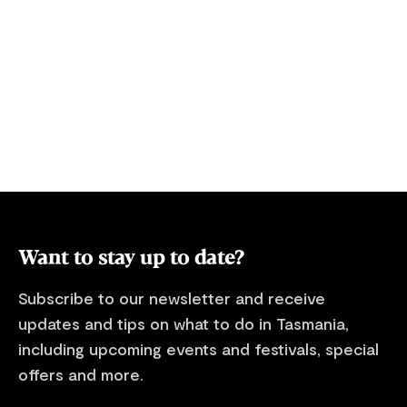
Want to stay up to date?
Subscribe to our newsletter and receive
updates and tips on what to do in Tasmania,
including upcoming events and festivals, special
offers and more.