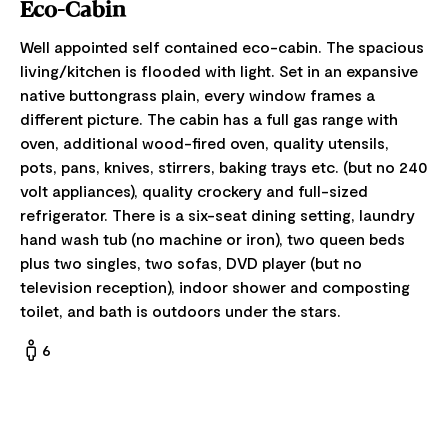
Eco-Cabin
Well appointed self contained eco-cabin. The spacious
living/kitchen is flooded with light. Set in an expansive
native buttongrass plain, every window frames a
different picture. The cabin has a full gas range with
oven, additional wood-fired oven, quality utensils,
pots, pans, knives, stirrers, baking trays etc. (but no 240
volt appliances), quality crockery and full-sized
refrigerator. There is a six-seat dining setting, laundry
hand wash tub (no machine or iron), two queen beds
plus two singles, two sofas, DVD player (but no
television reception), indoor shower and composting
toilet, and bath is outdoors under the stars.
6