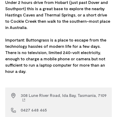
Under 2 hours drive from Hobart (just past Dover and
Southport) this is a great base to explore the nearby
Hastings Caves and Thermal Springs, or a short drive
to Cockle Creek then walk to the southern-most place
in Australia.
Important: Buttongrass is a place to escape from the
technology hassles of modern life for a few days.
There is no television, limited 240-volt electricity,
enough to charge a mobile phone or camera but not
sufficient to run a laptop computer for more than an
308 Lune River Road, Ida Bay, Tasmania, 7109
0427 648 465