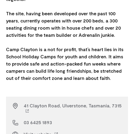
The site, having been developed over the past 100
years, currently operates with over 200 beds, a 300
seating dining room with in house chefs and over 20
activities for the team builder or Adrenalin junkie.
Camp Clayton is a not for profit, that’s heart lies in its
School Holiday Camps for youth and children. It aims
to provide safe and action-packed fun weeks where
campers can build life long friendships, be stretched
41 Clayton Road, Ulverstone, Tasmania, 7315
03 6425 1893