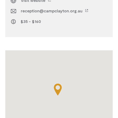
Visit website
reception@campclayton.org.au
$35 - $160