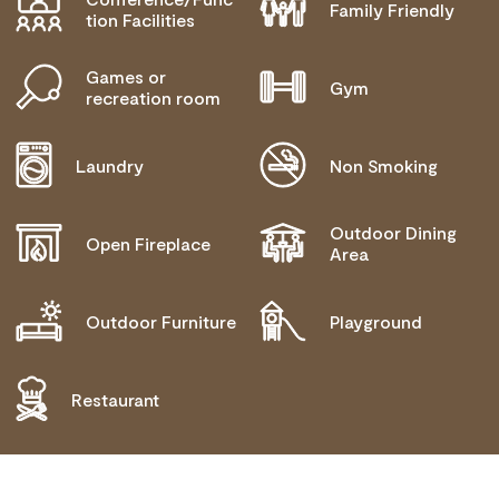
Family Friendly
tion Facilities
Games or
Gym
recreation room
Laundry
Non Smoking
Outdoor Dining
Open Fireplace
Area
Outdoor Furniture
Playground
Restaurant