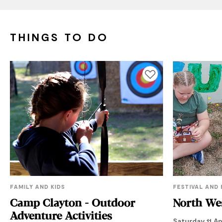
THINGS TO DO
Add to favourites
FAMILY AND KIDS
FESTIVAL AND
Camp Clayton - Outdoor
North Wes
Adventure Activities
Saturday 11 Ap