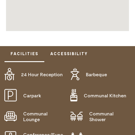
FACILITIES
ACCESSIBILITY
24 Hour Reception
Barbeque
ACTIVELY WELCOMES PEOPLE WITH ACCESS
NEEDS
COMMUNICATION ASSISTANCE
Carpark
Communal Kitchen
MOBILITY AID ACCESS
Communal
Communal
WHEELCHAIR ACCESS
Lounge
Shower
ALLERGIES AND INTOLERANCES
Conference/Func