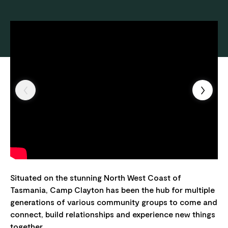
Situated on the stunning North West Coast of
Tasmania, Camp Clayton has been the hub for multiple
generations of various community groups to come and
connect, build relationships and experience new things
together.