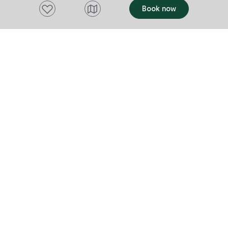
and meaningf
Add to favourites
Camp Clayton is the ultimate destination
Book now
lighter planet
for outdoor fun and adventure. Whether
you're joining a guided program or making
the most of the free-to-use activities,
this is the place to explore, connect, and
grow.