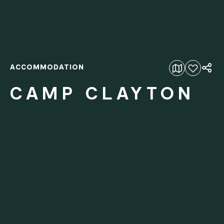
ACCOMMODATION
Add to favourites
CAMP CLAYTON