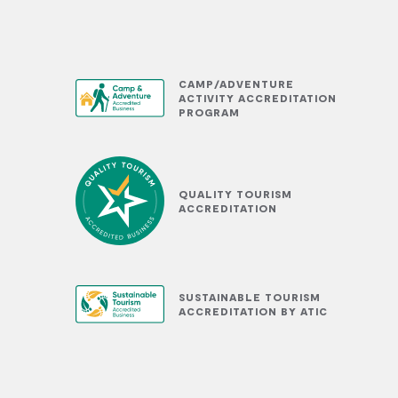
CAMP/ADVENTURE
ACTIVITY ACCREDITATION
PROGRAM
QUALITY TOURISM
ACCREDITATION
SUSTAINABLE TOURISM
ACCREDITATION BY ATIC