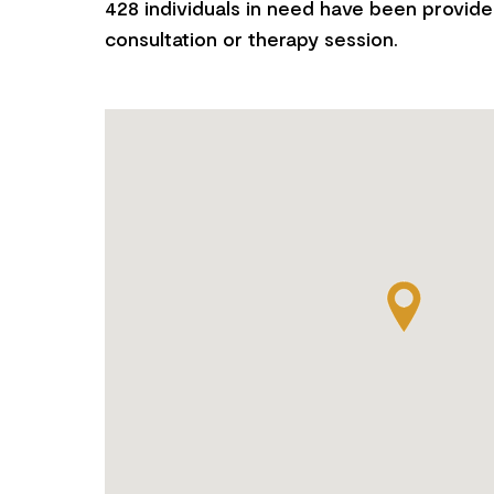
428 individuals in need have been provide