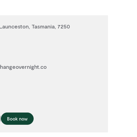
 Launceston, Tasmania, 7250
hangeovernight.co
Book now