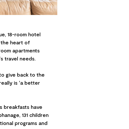
ue, 18-room hotel
 the heart of
droom apartments
's travel needs.
to give back to the
eally is 'a better
us breakfasts have
hanage, 131 children
tional programs and