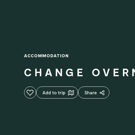
ACCOMMODATION
CHANGE OVER
Add to favourites
Add to trip
Share