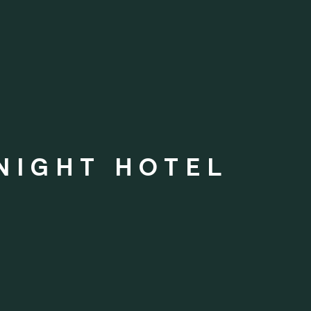
NIGHT HOTEL