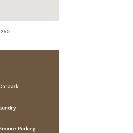
7250
Carpark
TACT OPERATOR
aundry
Secure Parking