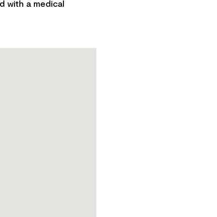
d with a medical