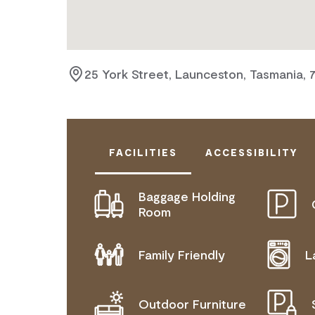
25 York Street, Launceston, Tasmania, 
FACILITIES
ACCESSIBILITY
Baggage Holding
DISABLED ACCESS AVAILABLE, CON
Room
FOR DETAILS.
Family Friendly
L
Outdoor Furniture