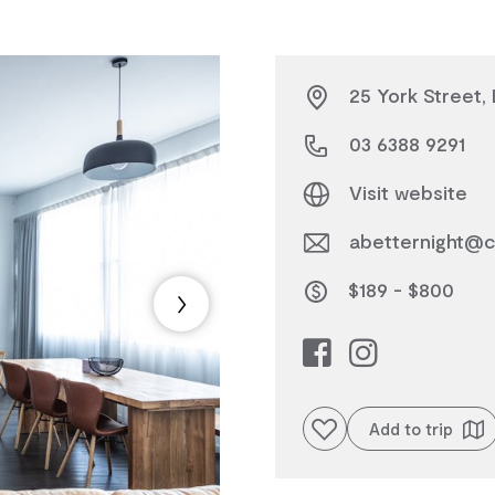
25 York Street,
03 6388 9291
Visit website
abetternight@c
$189 - $800
Add to favourites
Add to trip