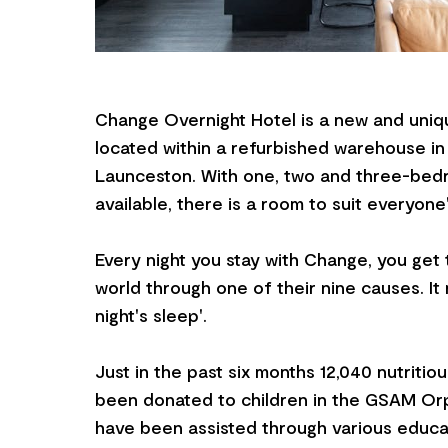
Change Overnight Hotel is a new and uniq
located within a refurbished warehouse in
Launceston. With one, two and three-be
available, there is a room to suit everyone
Every night you stay with Change, you get 
world through one of their nine causes. It r
night's sleep'.
Just in the past six months 12,040 nutritio
been donated to children in the GSAM Orp
have been assisted through various educa