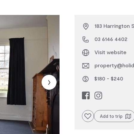
183 Harrington 
03 6146 4402
Visit website
property@holid
$180 - $240
Add to favourites
Add to trip