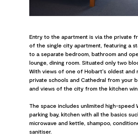
Entry to the apartment is via the private f
of the single city apartment, featuring a s
to a separate bedroom, bathroom and open
lounge, dining room. Situated only two bl
With views of one of Hobart's oldest and 
private schools and Cathedral from your
and views of the city from the kitchen wi
The space includes unlimited high-speed W
parking bay, kitchen with all the basics suc
microwave and kettle, shampoo, condition
sanitiser.