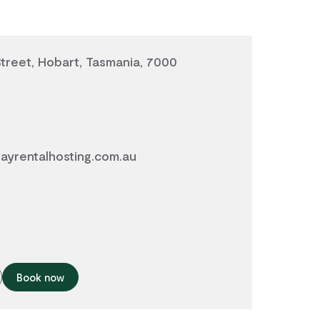
Street, Hobart, Tasmania, 7000
ayrentalhosting.com.au
Book now