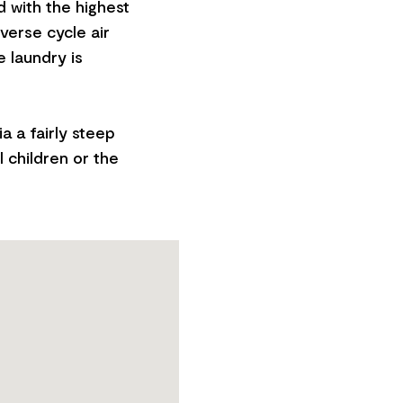
 with the highest
everse cycle air
 laundry is
ia a fairly steep
l children or the