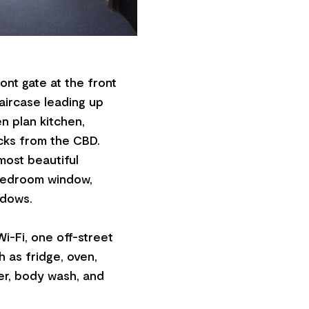
ront gate at the front
taircase leading up
 plan kitchen,
ocks from the CBD.
most beautiful
 bedroom window,
ndows.
i-Fi, one off-street
h as fridge, oven,
er, body wash, and