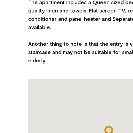
The apartment includes a Queen sized bed
quality linen and towels. Flat screen TV, r
conditioner and panel heater and Separate
available.
Another thing to note is that the entry is v
staircase and may not be suitable for smal