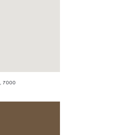
a, 7000