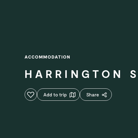
ACCOMMODATION
HARRINGTON 
Add to favourites
Add to trip
Share