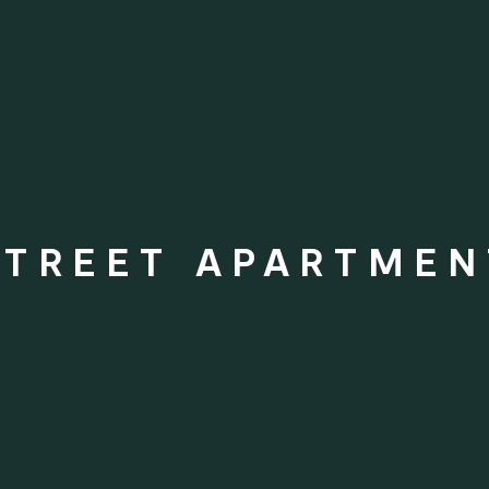
STREET APARTMEN