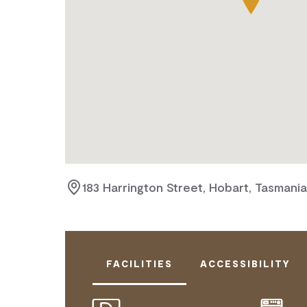
183 Harrington Street, Hobart, Tasmani
FACILITIES
ACCESSIBILITY