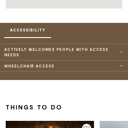
ACCESSIBILITY
ACTIVELY WELCOMES PEOPLE WITH ACCESS
NEEDS
WHEELCHAIR ACCESS
THINGS TO DO
Add to favourites