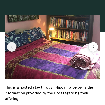
This is a hosted stay through Hipcamp, below is the
information provided by the Host regarding their
offering.