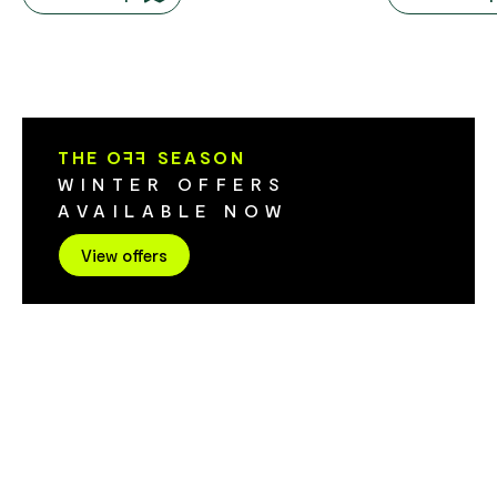
lovers and of course whisky lovers. If the
Tiers. The wa
gate is open come on in or give them a
adjacent to t
call to make sure they're open.
through tea t
The walk has 
500 metres over 3
hours return ​Grade 3: Some bushwalking
THE O
FF
SEASON
experience 
WINTER OFFERS
have short st
AVAILABLE NOW
surface and 
sections of s
View offers