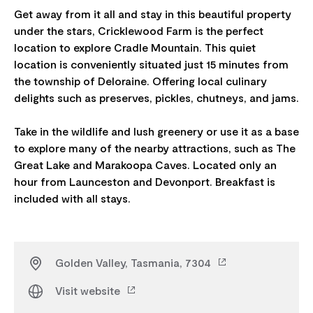
Get away from it all and stay in this beautiful property
under the stars, Cricklewood Farm is the perfect
location to explore Cradle Mountain. This quiet
location is conveniently situated just 15 minutes from
the township of Deloraine. Offering local culinary
delights such as preserves, pickles, chutneys, and jams.
Take in the wildlife and lush greenery or use it as a base
to explore many of the nearby attractions, such as The
Great Lake and Marakoopa Caves. Located only an
hour from Launceston and Devonport. Breakfast is
Golden Valley, Tasmania, 7304
Visit website