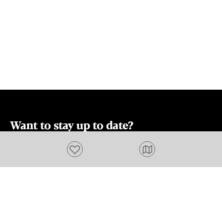
Want to stay up to date?
Subscribe to our newsletter and receive
Add to favourites
updates and tips on what to do in Tasmania,
including upcoming events and festivals, special
offers and more.
FIRST NAME