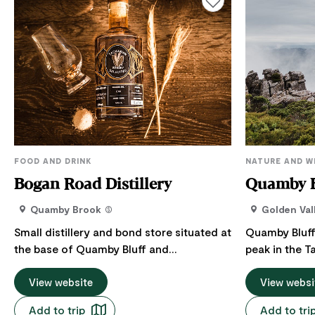
FOOD AND DRINK
NATURE AND W
Bogan Road Distillery
Quamby B
Quamby Brook
Golden Val
Small distillery and bond store situated at
Quamby Bluff
the base of Quamby Bluff and
peak in the 
surrounded by forest. Bogan Road
Heritage Are
Distillery offers guided tours and tastings
View website
of Northern 
View websi
and is a paradise for nature lovers, bird
Central Plat
Add to trip
Add to tri