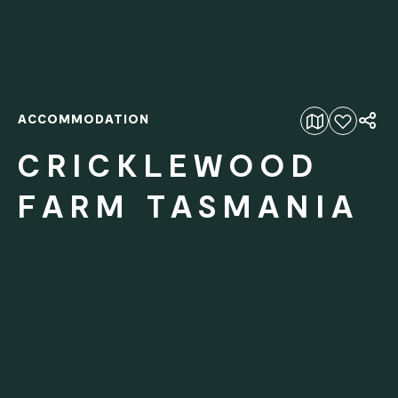
ACCOMMODATION
Add to favourites
CRICKLEWOOD
FARM TASMANIA