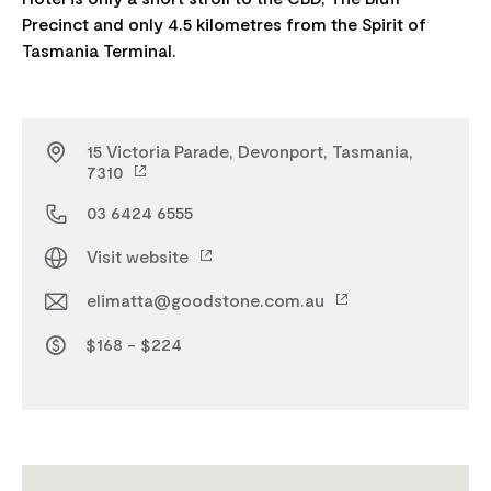
Precinct and only 4.5 kilometres from the Spirit of
15 Victoria Parade, Devonport, Tasmania,
7310
03 6424 6555
Visit website
elimatta@goodstone.com.au
$168 - $224