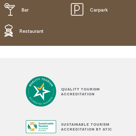
Bar
Carpark
DISABLED ACCESS AVAILABLE, CONTACT
OPERATOR FOR DETAILS.
Restaurant
QUALITY TOURISM
ACCREDITATION
SUSTAINABLE TOURISM
ACCREDITATION BY ATIC