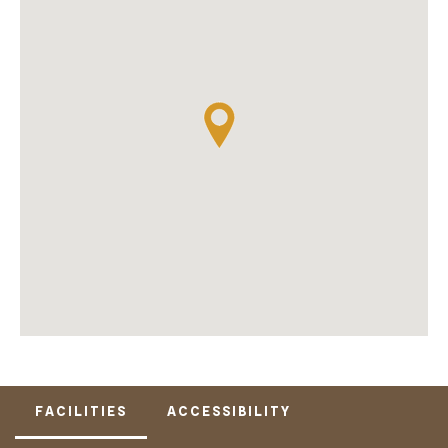
FACILITIES
ACCESSIBILITY