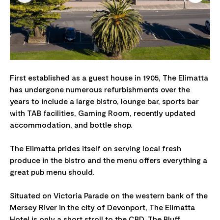
First established as a guest house in 1905, The Elimatta
has undergone numerous refurbishments over the
years to include a large bistro, lounge bar, sports bar
with TAB facilities, Gaming Room, recently updated
accommodation, and bottle shop.
The Elimatta prides itself on serving local fresh
produce in the bistro and the menu offers everything a
great pub menu should.
Situated on Victoria Parade on the western bank of the
Mersey River in the city of Devonport, The Elimatta
Hotel is only a short stroll to the CBD, The Bluff