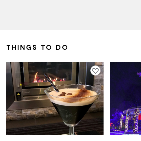
THINGS TO DO
Add to favourites