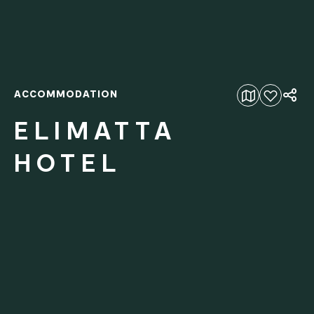
ACCOMMODATION
Add to favourites
ELIMATTA
HOTEL